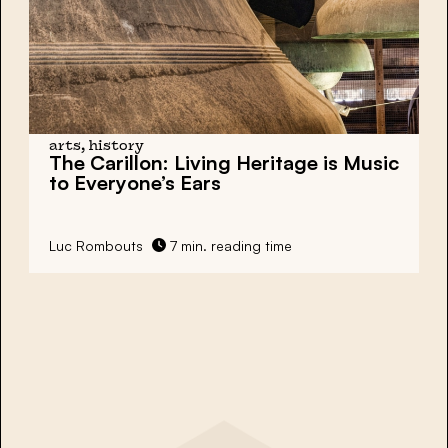
arts, history
The Carillon:
Living Heritage is Music
to Everyone’s Ears
Luc Rombouts
7 min. reading time