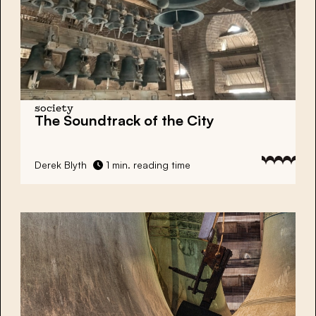
society
The Soundtrack of the City
Derek Blyth
1 min. reading time