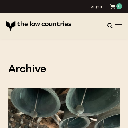
Sign in
0
Archive