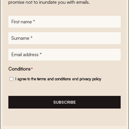
promise not to inundate you with emails.
First
name
*
Surname
*
E-
mailadres
*
Conditions
*
I agree to the
terms and conditions
and
privacy policy
SUBSCRIBE