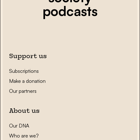
podcasts
Support us
Subscriptions
Make a donation
Our partners
About us
Our DNA
Who are we?