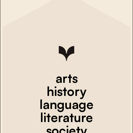
arts
history
language
literature
society