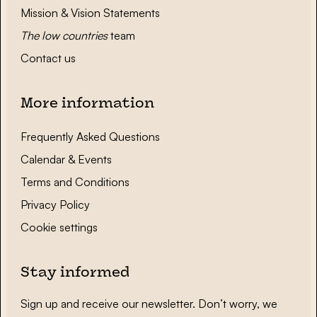
Mission & Vision Statements
The low countries
team
Contact us
More information
Frequently Asked Questions
Calendar & Events
Terms and Conditions
Privacy Policy
Cookie settings
Stay informed
Sign up and receive our newsletter. Don’t worry, we