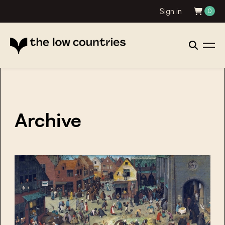
Sign in
0
Archive