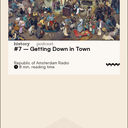
history
podcast
#7 – Getting Down in Town
Republic of Amsterdam Radio
8 min. reading time