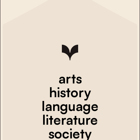
arts
history
language
literature
society