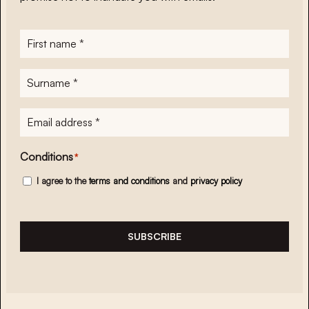
First
name
*
Surname
*
E-
mailadres
*
Conditions
*
I agree to the
terms and conditions
and
privacy policy
SUBSCRIBE