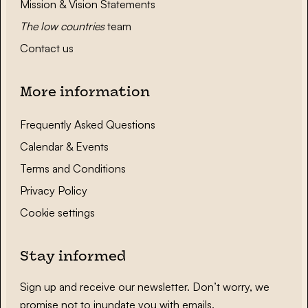
Mission & Vision Statements
The low countries
team
Contact us
More information
Frequently Asked Questions
Calendar & Events
Terms and Conditions
Privacy Policy
Cookie settings
Stay informed
Sign up and receive our newsletter. Don’t worry, we
promise not to inundate you with emails.