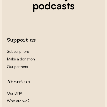
podcasts
Support us
Subscriptions
Make a donation
Our partners
About us
Our DNA
Who are we?