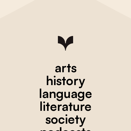
arts
history
language
literature
society