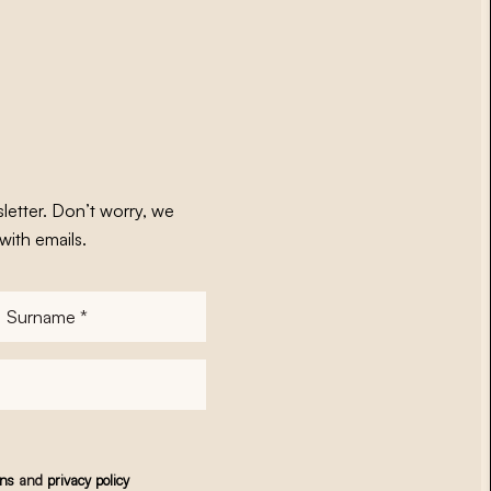
letter. Don’t worry, we
with emails.
Surname
*
ons
and
privacy policy