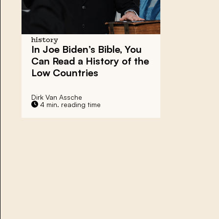
history
In Joe Biden’s Bible, You
Can Read a History of the
Low Countries
Dirk Van Assche
4 min. reading time