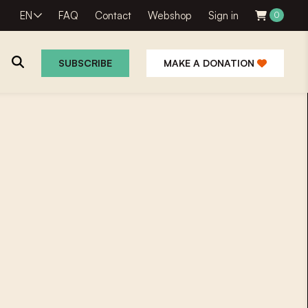
EN
FAQ
Contact
Webshop
Sign in
0
SUBSCRIBE
MAKE A DONATION