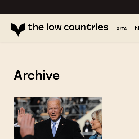
arts
h
Archive