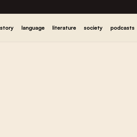
istory
language
literature
society
podcasts