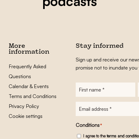
podcasts
More
Stay informed
information
Sign up and receive our news
Frequently Asked
promise not to inundate you 
Questions
Calendar & Events
First
name
*
Terms and Conditions
E-
Privacy Policy
mailadres
*
Cookie settings
Conditions
*
I agree to the
terms and conditi