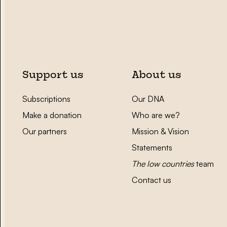
Support us
About us
Subscriptions
Our DNA
Make a donation
Who are we?
Our partners
Mission & Vision
Statements
The low countries
team
Contact us