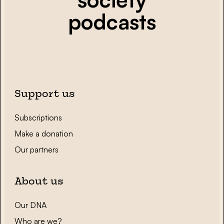
podcasts
Support us
Subscriptions
Make a donation
Our partners
About us
Our DNA
Who are we?