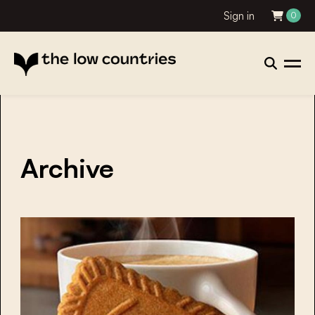
Sign in
0
Archive