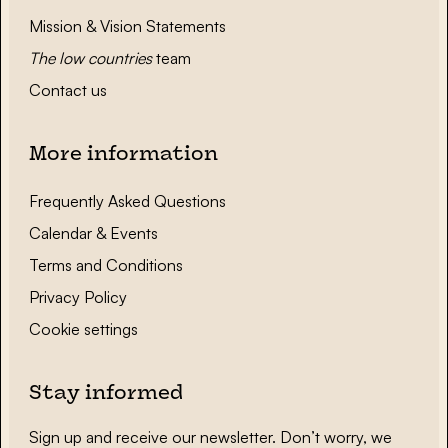
Mission & Vision Statements
The low countries
team
Contact us
More information
Frequently Asked Questions
Calendar & Events
Terms and Conditions
Privacy Policy
Cookie settings
Stay informed
Sign up and receive our newsletter. Don’t worry, we