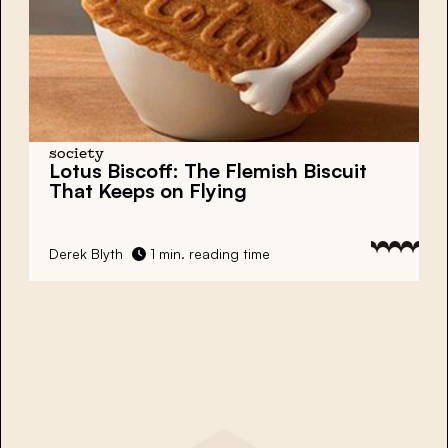
society
Lotus Biscoff: The Flemish Biscuit
That Keeps on Flying
Derek Blyth
1 min. reading time