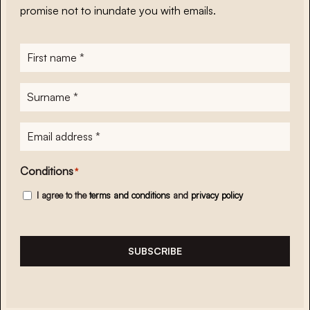
promise not to inundate you with emails.
First
name
*
Surname
*
E-
mailadres
*
Conditions
*
I agree to the
terms and conditions
and
privacy policy
SUBSCRIBE