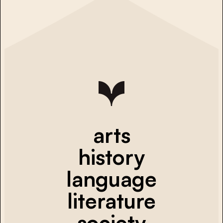
arts
history
language
literature
society