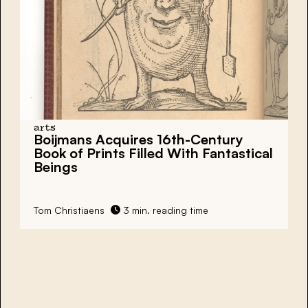
arts
Boijmans Acquires 16th-Century
Book of Prints Filled With Fantastical
Beings
Tom Christiaens
3 min. reading time