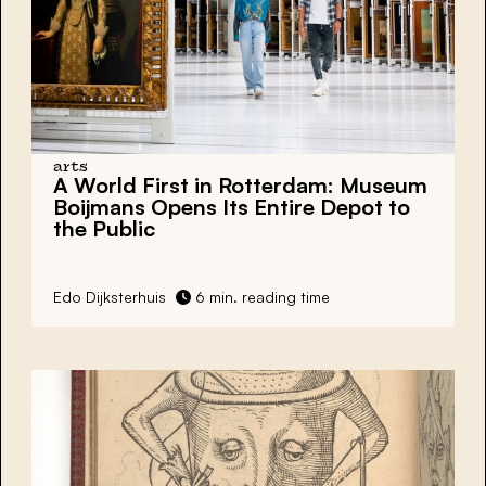
arts
A World First in Rotterdam: Museum
Boijmans Opens Its Entire Depot to
the Public
Edo Dijksterhuis
6 min. reading time