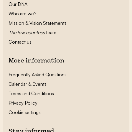
Our DNA
Who are we?
Mission & Vision Statements
The low countries
team
Contact us
More information
Frequently Asked Questions
Calendar & Events
Terms and Conditions
Privacy Policy
Cookie settings
Stay informed