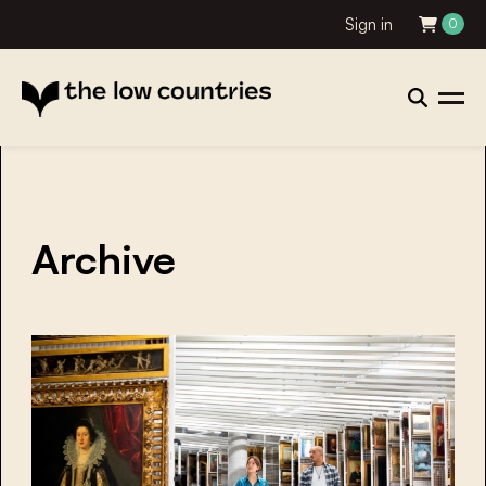
Sign in
0
Archive