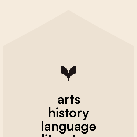
arts
history
language