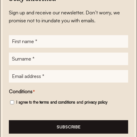
Sign up and receive our newsletter. Don’t worry, we
promise not to inundate you with emails.
First
name
*
Surname
*
E-
mailadres
*
Conditions
*
I agree to the
terms and conditions
and
privacy policy
SUBSCRIBE