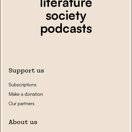
literature
society
podcasts
Support us
Subscriptions
Make a donation
Our partners
About us