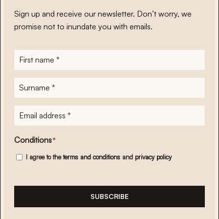
Sign up and receive our newsletter. Don’t worry, we
promise not to inundate you with emails.
First
name
*
Surname
*
E-
mailadres
*
Conditions
*
I agree to the
terms and conditions
and
privacy policy
SUBSCRIBE