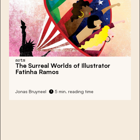
arts
The Surreal Worlds of Illustrator
Fatinha Ramos
Jonas Bruyneel
5 min. reading time