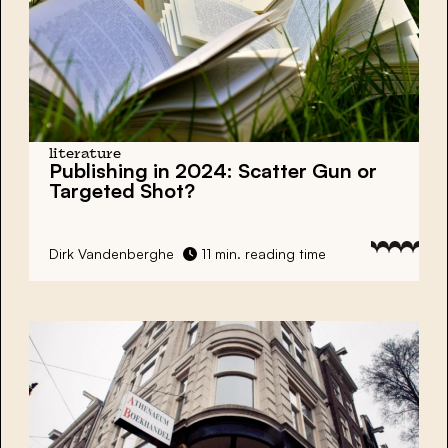
literature
Publishing in 2024: Scatter Gun or
Targeted Shot?
Dirk Vandenberghe
11 min. reading time