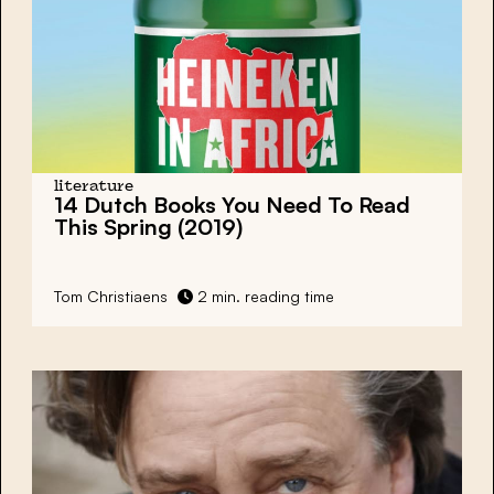
literature
14 Dutch Books You Need To Read
This Spring (2019)
Tom Christiaens
2 min. reading time