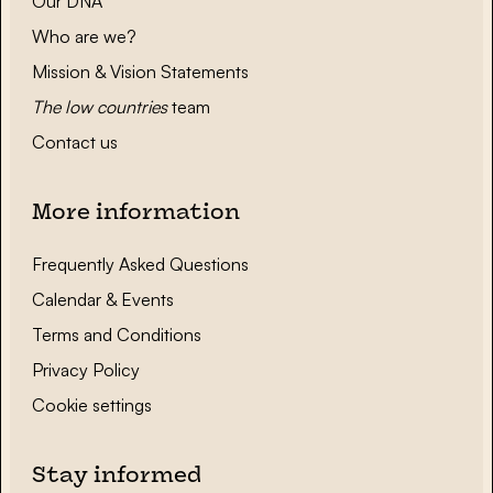
Our DNA
Who are we?
Mission & Vision Statements
The low countries
team
Contact us
More information
Frequently Asked Questions
Calendar & Events
Terms and Conditions
Privacy Policy
Cookie settings
Stay informed