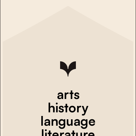
arts
history
language
literature