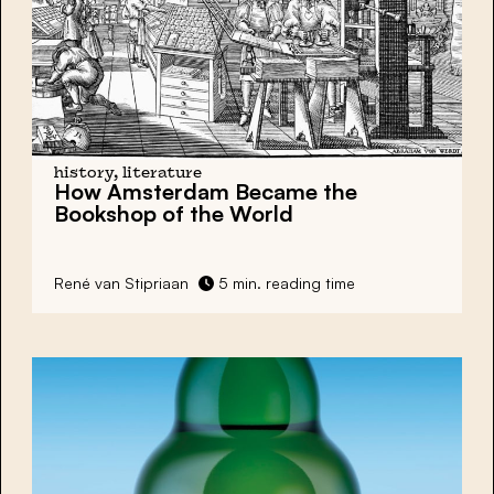
history, literature
How Amsterdam Became the
Bookshop of the World
René van Stipriaan
5 min. reading time