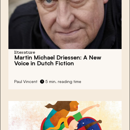
literature
Martin Michael Driessen: A New
Voice in Dutch Fiction
Paul Vincent
5 min. reading time