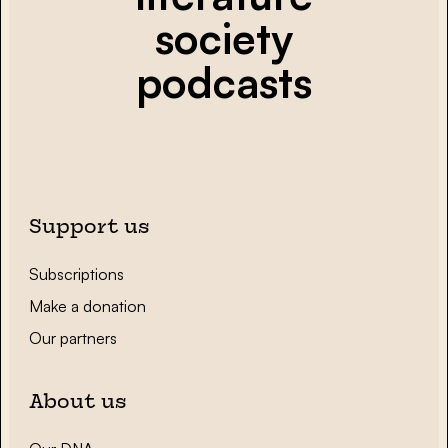
society
podcasts
Support us
Subscriptions
Make a donation
Our partners
About us