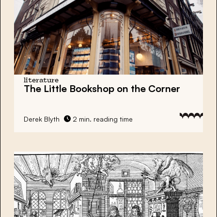
literature
The Little Bookshop on the Corner
Derek Blyth
2 min. reading time