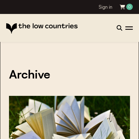
Sign in
0
Archive