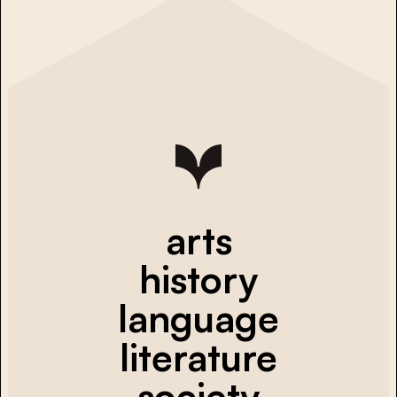
arts
history
language
literature
society