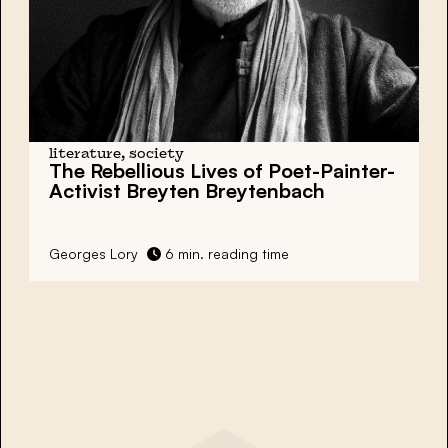
literature, society
The Rebellious Lives of Poet-Painter-
Activist Breyten Breytenbach
Georges Lory
6 min. reading time