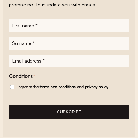
promise not to inundate you with emails.
First
name
*
Surname
*
E-
mailadres
*
Conditions
*
I agree to the
terms and conditions
and
privacy policy
SUBSCRIBE