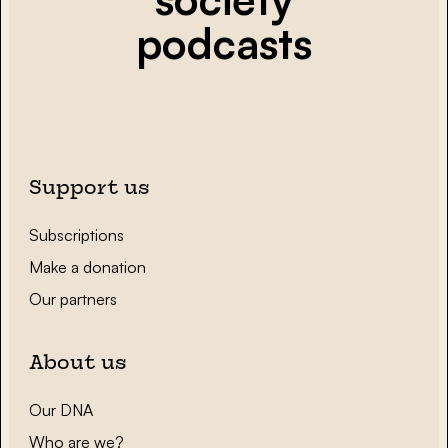
podcasts
Support us
Subscriptions
Make a donation
Our partners
About us
Our DNA
Who are we?