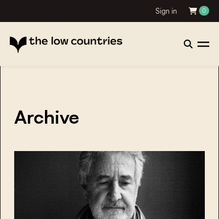
Sign in
0
Archive