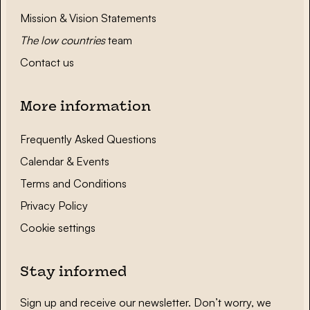
Mission & Vision Statements
The low countries
team
Contact us
More information
Frequently Asked Questions
Calendar & Events
Terms and Conditions
Privacy Policy
Cookie settings
Stay informed
Sign up and receive our newsletter. Don’t worry, we