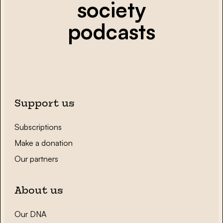
society
podcasts
Support us
Subscriptions
Make a donation
Our partners
About us
Our DNA