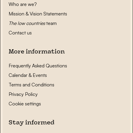
Who are we?
Mission & Vision Statements
The low countries
team
Contact us
More information
Frequently Asked Questions
Calendar & Events
Terms and Conditions
Privacy Policy
Cookie settings
Stay informed