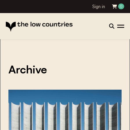
Sign in
0
Archive