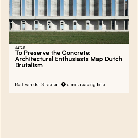
arts
To Preserve the Concrete:
Architectural Enthusiasts Map
Dutch
Brutalism
Bart Van der Straeten
6 min. reading time