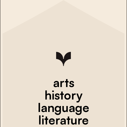
arts
history
language
literature