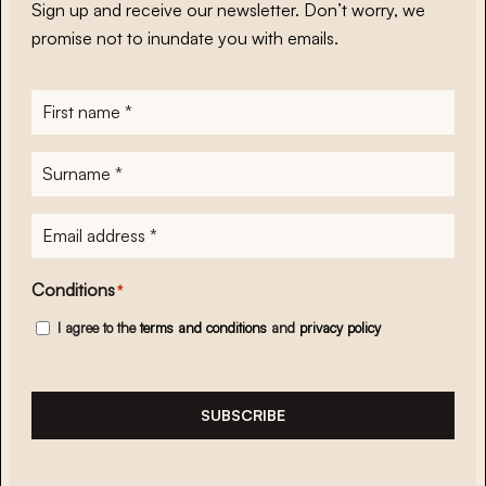
Sign up and receive our newsletter. Don’t worry, we
promise not to inundate you with emails.
First
name
*
Surname
*
E-
mailadres
*
Conditions
*
I agree to the
terms and conditions
and
privacy policy
SUBSCRIBE