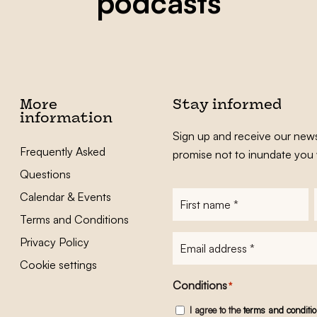
podcasts
More
Stay informed
information
Sign up and receive our news
Frequently Asked
promise not to inundate you 
Questions
Calendar & Events
First
name
*
Terms and Conditions
E-
Privacy Policy
mailadres
*
Cookie settings
Conditions
*
I agree to the
terms and conditi