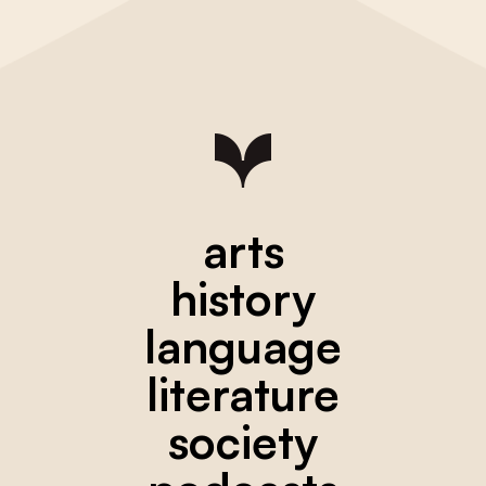
arts
history
language
literature
society