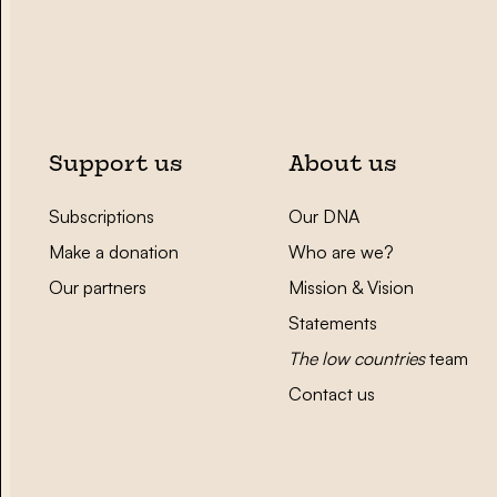
Support us
About us
Subscriptions
Our DNA
Make a donation
Who are we?
Our partners
Mission & Vision
Statements
The low countries
team
Contact us