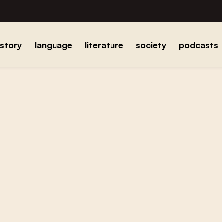
istory
language
literature
society
podcasts