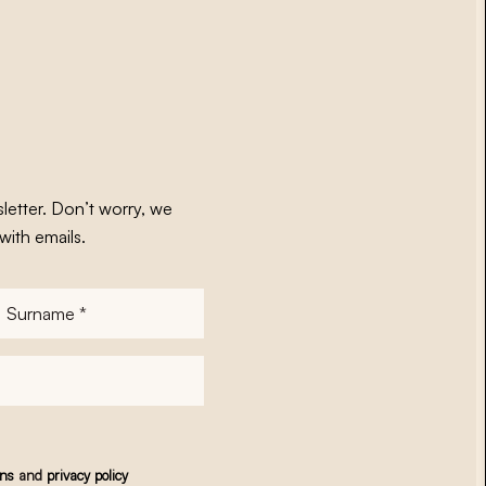
letter. Don’t worry, we
with emails.
Surname
*
ons
and
privacy policy