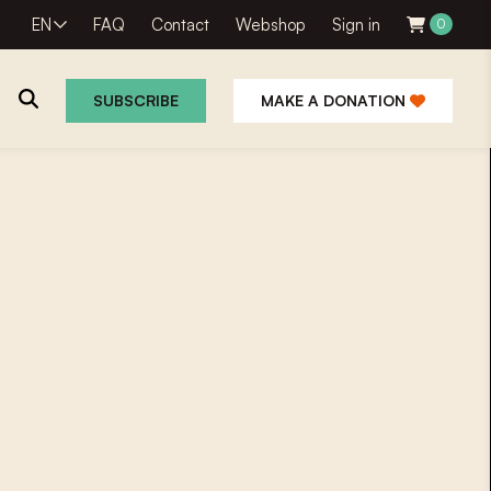
EN
FAQ
Contact
Webshop
Sign in
0
SUBSCRIBE
MAKE A DONATION