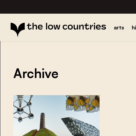
arts
h
Archive