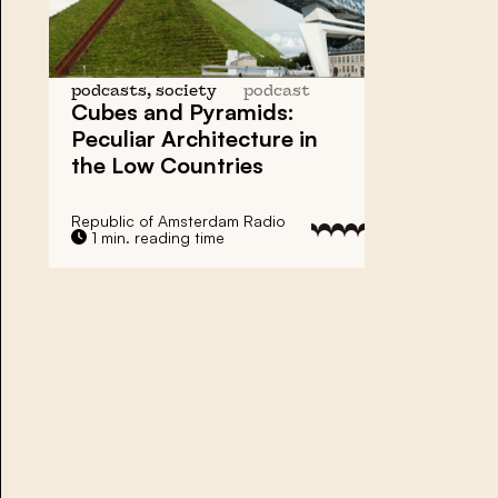
podcasts, society
podcast
Cubes and Pyramids:
Peculiar Architecture
in
the Low Countries
Republic of Amsterdam Radio
1 min. reading time