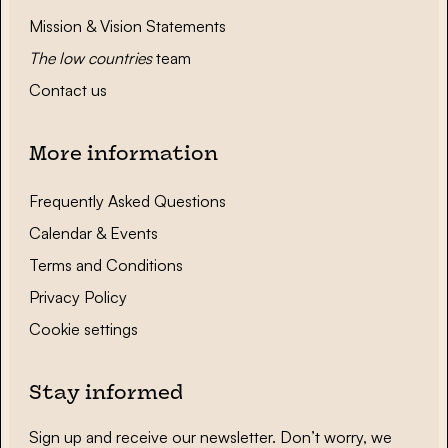
Mission & Vision Statements
The low countries
team
Contact us
More information
Frequently Asked Questions
Calendar & Events
Terms and Conditions
Privacy Policy
Cookie settings
Stay informed
Sign up and receive our newsletter. Don’t worry, we