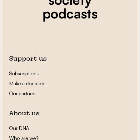
podcasts
Support us
Subscriptions
Make a donation
Our partners
About us
Our DNA
Who are we?