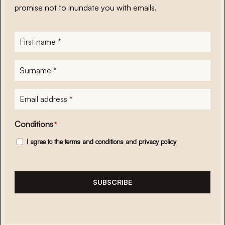
promise not to inundate you with emails.
First
name
*
Surname
*
E-
mailadres
*
Conditions
*
I agree to the
terms and conditions
and
privacy policy
SUBSCRIBE