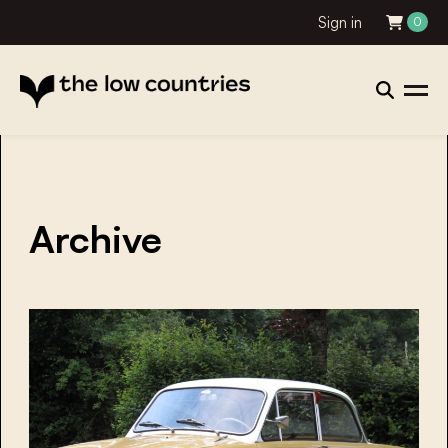
Sign in
0
Archive