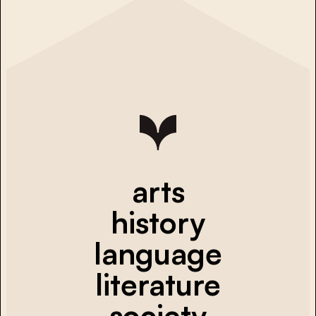
arts
history
language
literature
society