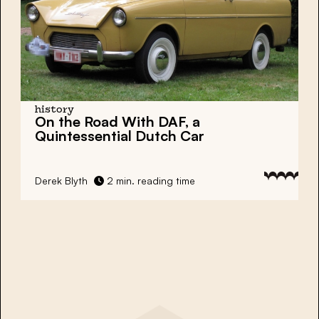
history
On the Road With DAF, a
Quintessential Dutch Car
Derek Blyth
2 min. reading time