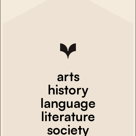
arts
history
language
literature
society