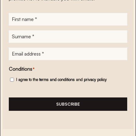
First
name
*
Surname
*
E-
mailadres
*
Conditions
*
I agree to the
terms and conditions
and
privacy policy
SUBSCRIBE