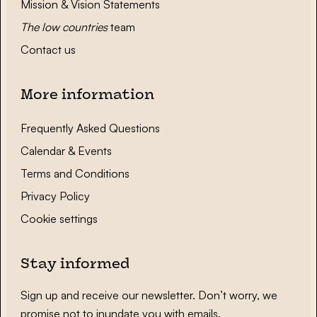
Mission & Vision Statements
The low countries
team
Contact us
More information
Frequently Asked Questions
Calendar & Events
Terms and Conditions
Privacy Policy
Cookie settings
Stay informed
Sign up and receive our newsletter. Don’t worry, we
promise not to inundate you with emails.