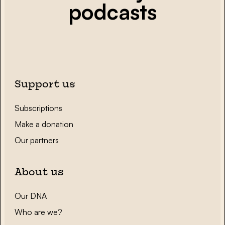
podcasts
Support us
Subscriptions
Make a donation
Our partners
About us
Our DNA
Who are we?