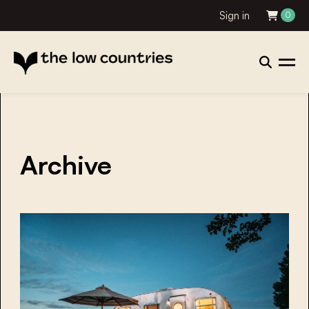
Sign in
0
Archive