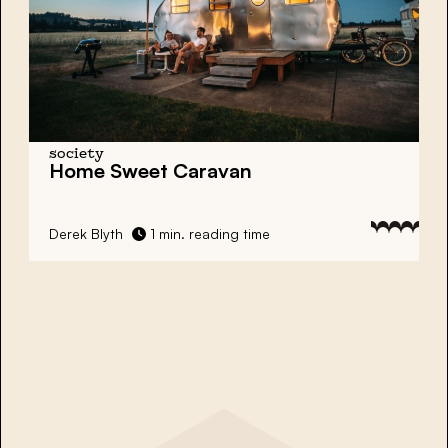
society
Home Sweet Caravan
Derek Blyth
1 min. reading time