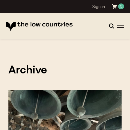
Sign in
0
Archive