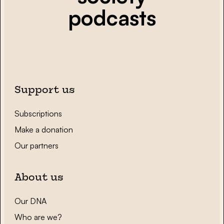
podcasts
Support us
Subscriptions
Make a donation
Our partners
About us
Our DNA
Who are we?