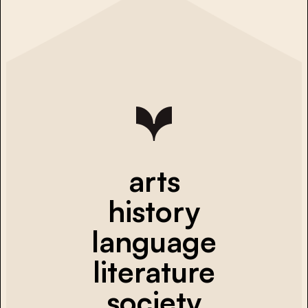
arts
history
language
literature
society