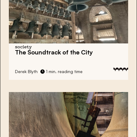
society
The Soundtrack of the City
Derek Blyth
1 min. reading time