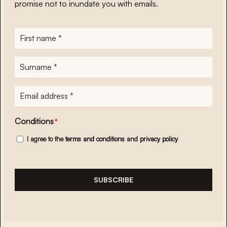
promise not to inundate you with emails.
First
name
*
Surname
*
E-
mailadres
*
Conditions
*
I agree to the
terms and conditions
and
privacy policy
SUBSCRIBE