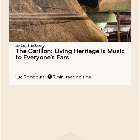
arts, history
The Carillon:
Living Heritage is Music
to Everyone’s Ears
Luc Rombouts
7 min. reading time