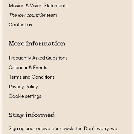
Mission & Vision Statements
The low countries
team
Contact us
More information
Frequently Asked Questions
Calendar & Events
Terms and Conditions
Privacy Policy
Cookie settings
Stay informed
Sign up and receive our newsletter. Don’t worry, we