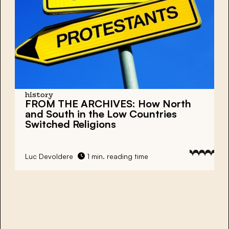
history
FROM THE ARCHIVES: How North
and South in the Low Countries
Switched Religions
Luc Devoldere
1 min. reading time