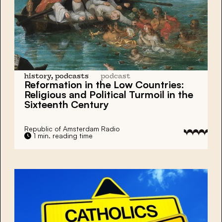
history, podcasts
podcast
Reformation in the Low Countries:
Religious and Political Turmoil in the
Sixteenth Century
Republic of Amsterdam Radio
1 min. reading time