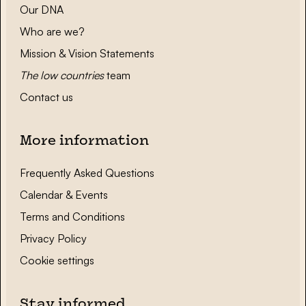
Our DNA
Who are we?
Mission & Vision Statements
The low countries
team
Contact us
More information
Frequently Asked Questions
Calendar & Events
Terms and Conditions
Privacy Policy
Cookie settings
Stay informed