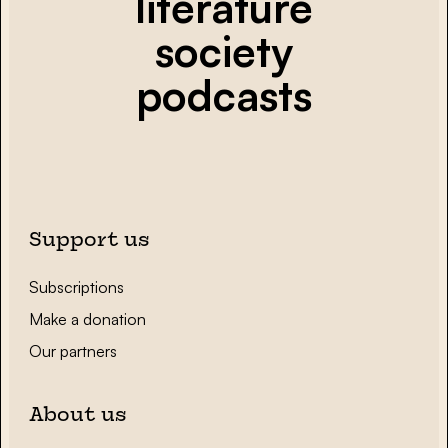
literature
society
podcasts
Support us
Subscriptions
Make a donation
Our partners
About us