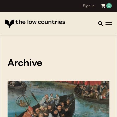
Sign in
0
Archive