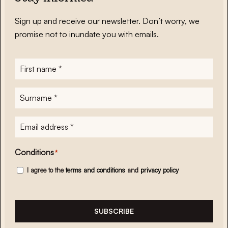
Sign up and receive our newsletter. Don’t worry, we
promise not to inundate you with emails.
First
name
*
Surname
*
E-
mailadres
*
Conditions
*
I agree to the
terms and conditions
and
privacy policy
SUBSCRIBE