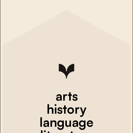
arts
history
language