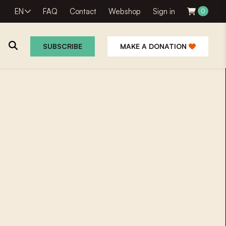
EN
FAQ
Contact
Webshop
Sign in
0
SUBSCRIBE
MAKE A DONATION