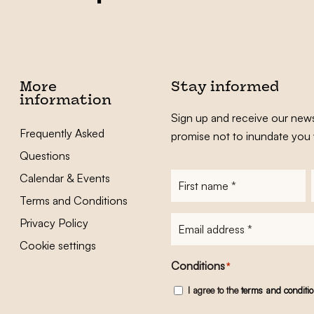
More
Stay informed
information
Sign up and receive our news
Frequently Asked
promise not to inundate you 
Questions
Calendar & Events
First
name
*
Terms and Conditions
E-
Privacy Policy
mailadres
*
Cookie settings
Conditions
*
I agree to the
terms and conditi