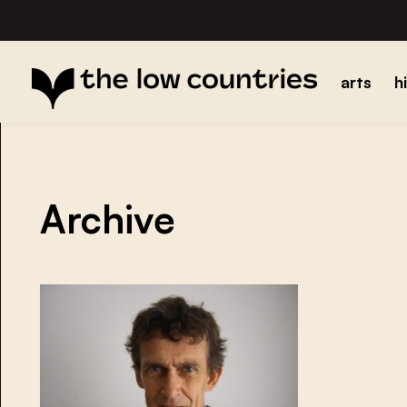
arts
h
Archive