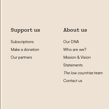
Support us
About us
Subscriptions
Our DNA
Make a donation
Who are we?
Our partners
Mission & Vision
Statements
The low countries
team
Contact us