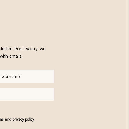
letter. Don’t worry, we
with emails.
Surname
*
ons
and
privacy policy