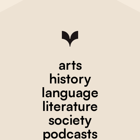
arts
history
language
literature
society
podcasts