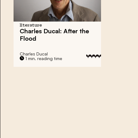
literature
Charles Ducal: After the
Flood
Charles Ducal
1 min. reading time