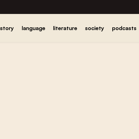
istory
language
literature
society
podcasts