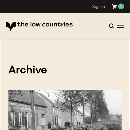
Sign in
0
Archive