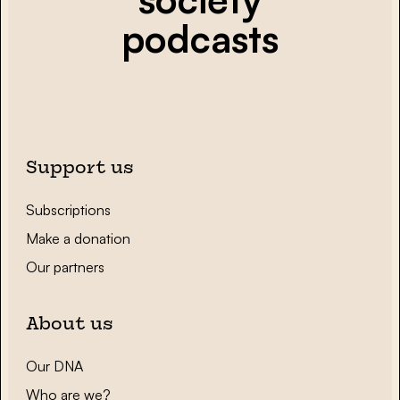
podcasts
Support us
Subscriptions
Make a donation
Our partners
About us
Our DNA
Who are we?