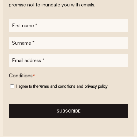
promise not to inundate you with emails.
First
name
*
Surname
*
E-
mailadres
*
Conditions
*
I agree to the
terms and conditions
and
privacy policy
SUBSCRIBE