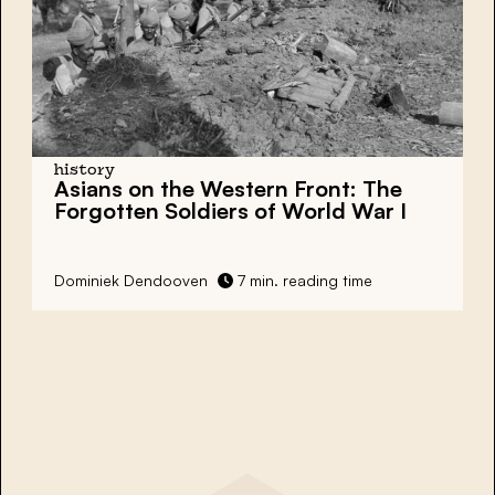
history
Asians on the Western Front: The
Forgotten Soldiers of World War I
Dominiek Dendooven
7 min. reading time