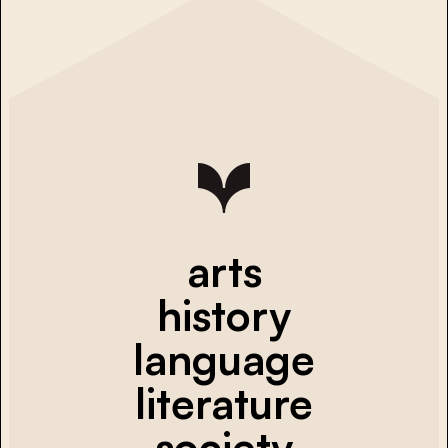
arts
history
language
literature
society