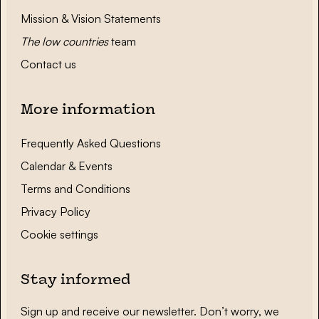
Mission & Vision Statements
The low countries
team
Contact us
More information
Frequently Asked Questions
Calendar & Events
Terms and Conditions
Privacy Policy
Cookie settings
Stay informed
Sign up and receive our newsletter. Don’t worry, we