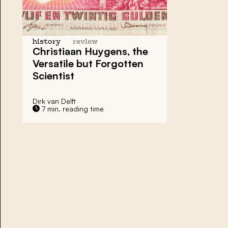
history
review
Christiaan Huygens, the
Versatile but Forgotten
Scientist
Dirk van Delft
7 min. reading time