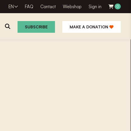
EN
FAQ
Contact
Webshop
Sign in
0
SUBSCRIBE
MAKE A DONATION