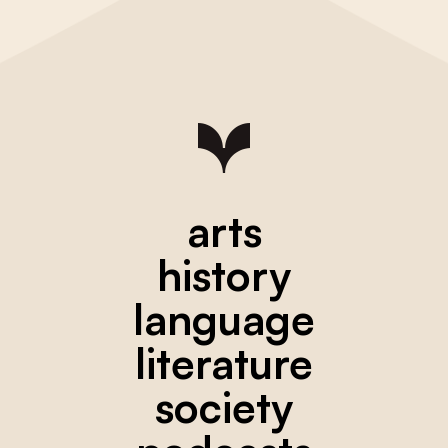
arts
history
language
literature
society