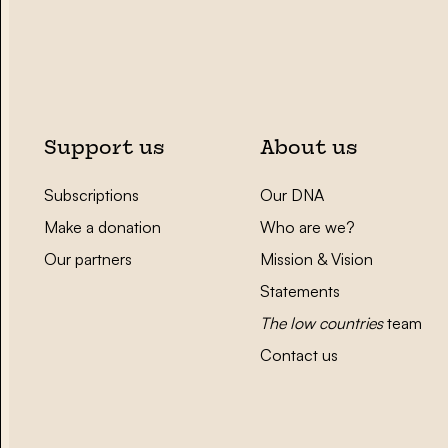
Support us
About us
Subscriptions
Our DNA
Make a donation
Who are we?
Our partners
Mission & Vision
Statements
The low countries
team
Contact us