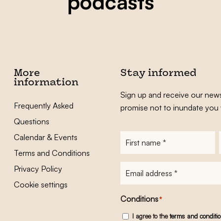
podcasts
More
Stay informed
information
Sign up and receive our news
Frequently Asked
promise not to inundate you 
Questions
Calendar & Events
First
name
*
Terms and Conditions
E-
Privacy Policy
mailadres
*
Cookie settings
Conditions
*
I agree to the
terms and conditi