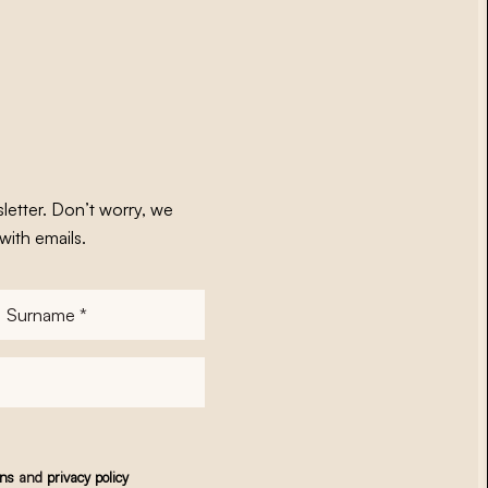
letter. Don’t worry, we
with emails.
Surname
*
ons
and
privacy policy