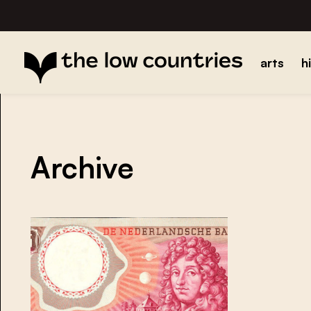
arts
h
Archive