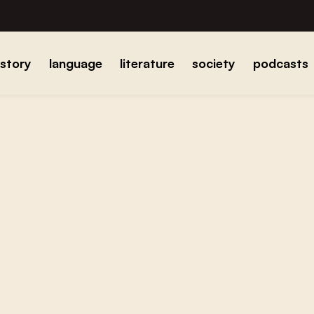
istory
language
literature
society
podcasts