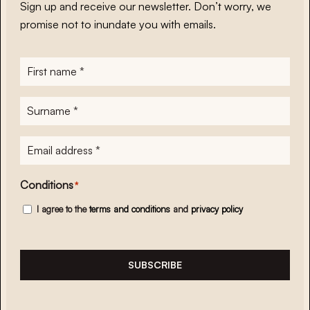
Sign up and receive our newsletter. Don’t worry, we
promise not to inundate you with emails.
First
name
*
Surname
*
E-
mailadres
*
Conditions
*
I agree to the
terms and conditions
and
privacy policy
SUBSCRIBE