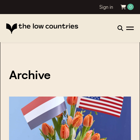
Sign in
0
Archive