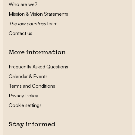
Who are we?
Mission & Vision Statements
The low countries
team
Contact us
More information
Frequently Asked Questions
Calendar & Events
Terms and Conditions
Privacy Policy
Cookie settings
Stay informed