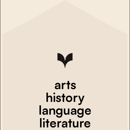
arts
history
language
literature