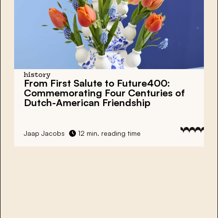
history
From First Salute to Future400:
Commemorating Four Centuries of
Dutch-American Friendship
Jaap Jacobs
12 min. reading time