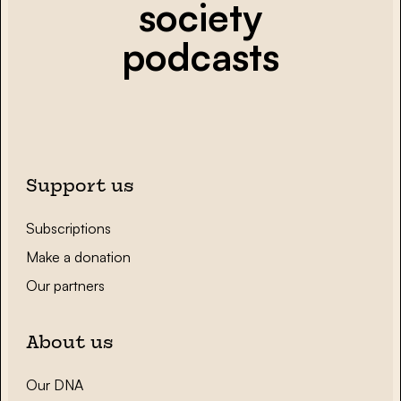
society
podcasts
Support us
Subscriptions
Make a donation
Our partners
About us
Our DNA