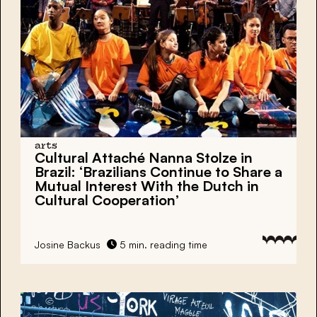
arts
Cultural Attaché Nanna Stolze in
Brazil: ‘Brazilians Continue to Share a
Mutual Interest With the Dutch in
Cultural Cooperation’
Josine Backus
5 min. reading time