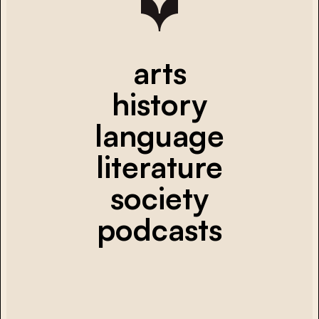
arts
history
language
literature
society
podcasts