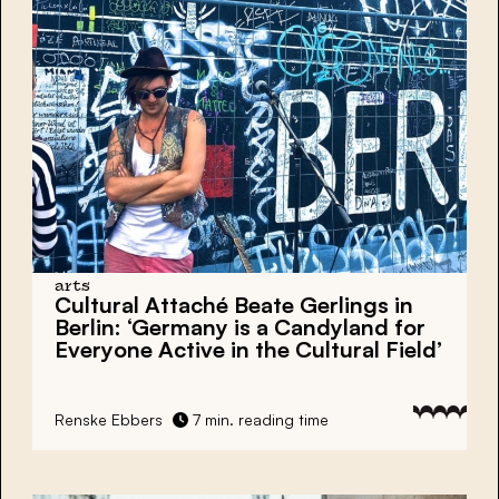
arts
Cultural Attaché Beate Gerlings in
Berlin: ‘Germany is a Candyland for
Everyone Active in the Cultural Field’
Renske Ebbers
7 min. reading time