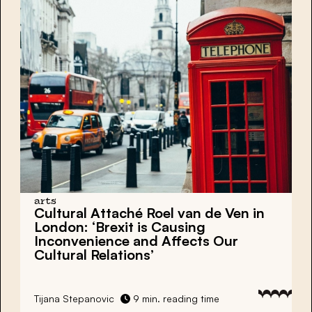
arts
Cultural Attaché Roel van de Ven in
London: ‘Brexit is Causing
Inconvenience and Affects Our
Cultural Relations’
Tijana Stepanovic
9 min. reading time