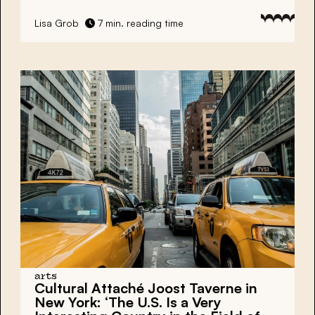
Lisa Grob
7 min. reading time
arts
Cultural Attaché Joost Taverne in
New York: ‘The U.S. Is a Very