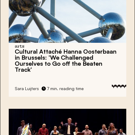
arts
Cultural Attaché Hanna Oosterbaan
in Brussels: ‘We Challenged
Ourselves to Go off the Beaten
Track’
Sara Luijters
7 min. reading time