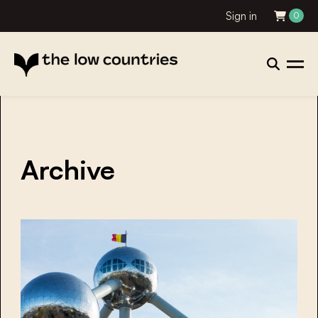
Sign in
0
Archive