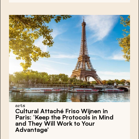
arts
Cultural Attaché Friso Wijnen in
Paris: ‘Keep the Protocols in Mind
and They Will Work to Your
Advantage’