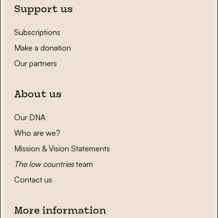
Support us
Subscriptions
Make a donation
Our partners
About us
Our DNA
Who are we?
Mission & Vision Statements
The low countries
team
Contact us
More information