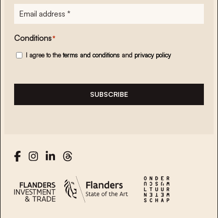
E-
mailadres
*
Conditions
*
I agree to the
terms and conditions
and
privacy policy
SUBSCRIBE