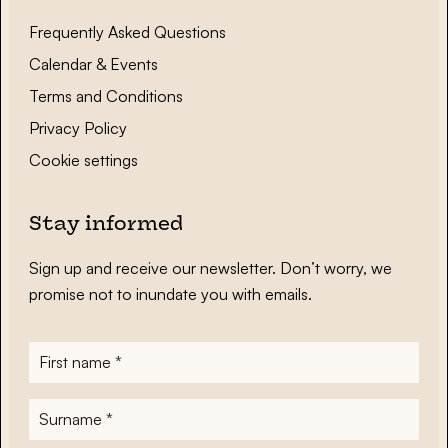
Frequently Asked Questions
Calendar & Events
Terms and Conditions
Privacy Policy
Cookie settings
Stay informed
Sign up and receive our newsletter. Don’t worry, we
promise not to inundate you with emails.
First
name
*
Surname
*