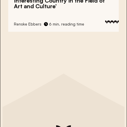
Interesting Country in the Field of
Art and Culture’
Renske Ebbers
6 min. reading time