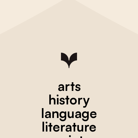
arts
history
language
literature