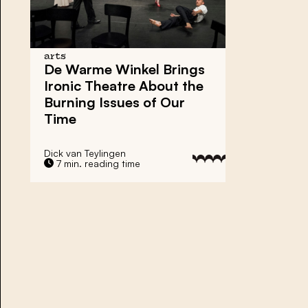
arts
De Warme Winkel Brings
Ironic Theatre About the
Burning Issues of Our
Time
Dick van Teylingen
7 min. reading time