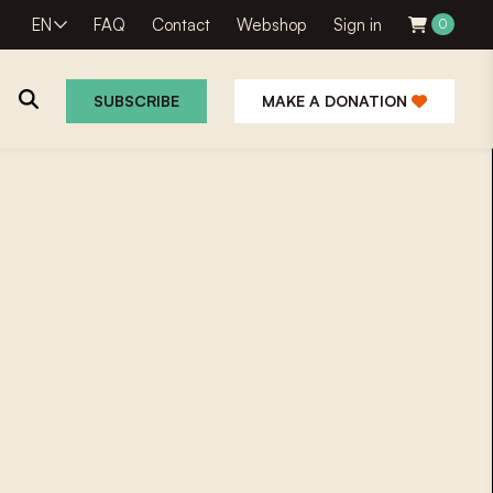
EN
FAQ
Contact
Webshop
Sign in
0
SUBSCRIBE
MAKE A DONATION