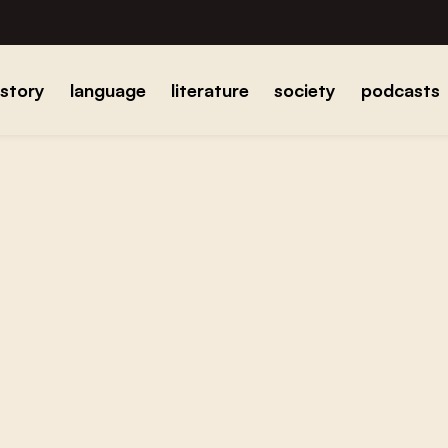
istory
language
literature
society
podcasts