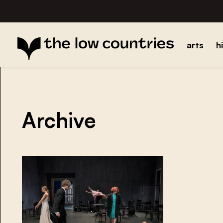
arts
h
Archive