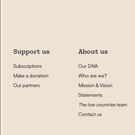
Support us
About us
Subscriptions
Our DNA
Make a donation
Who are we?
Our partners
Mission & Vision
Statements
The low countries
team
Contact us