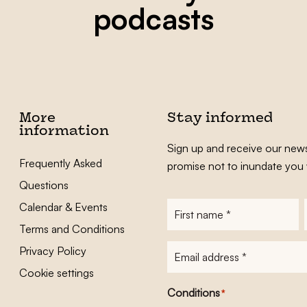
podcasts
More
Stay informed
information
Sign up and receive our news
Frequently Asked
promise not to inundate you 
Questions
Calendar & Events
First
name
*
Terms and Conditions
E-
Privacy Policy
mailadres
*
Cookie settings
Conditions
*