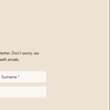
letter. Don’t worry, we
with emails.
Surname
*