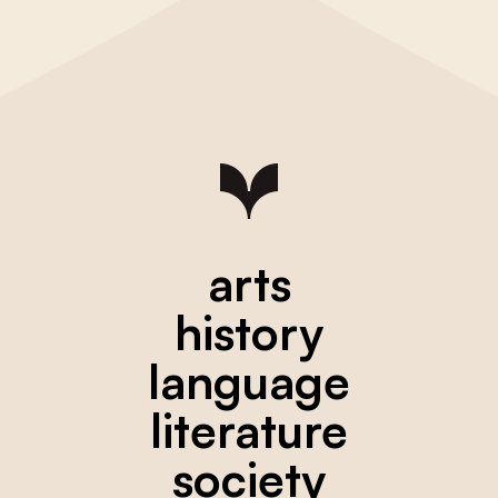
arts
history
language
literature
society