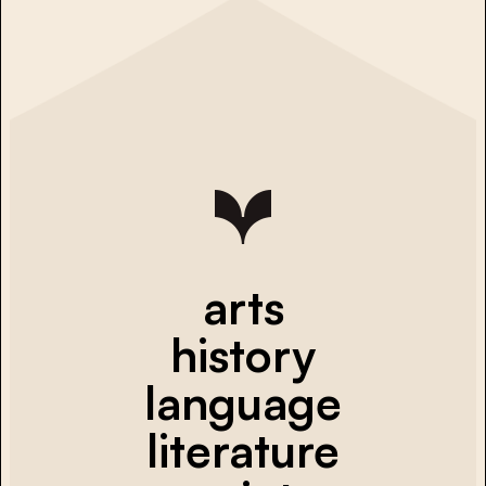
arts
history
language
literature