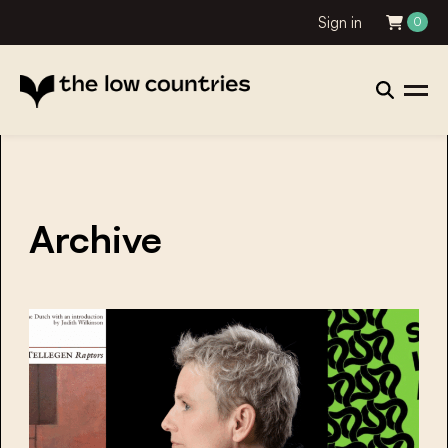
Sign in
0
Archive