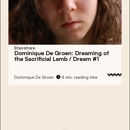
literature
Dominique De Groen: Dreaming of
the Sacrificial Lamb / Dream #1
Dominique De Groen
4 min. reading time