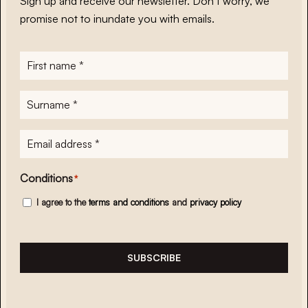
Sign up and receive our newsletter. Don’t worry, we
promise not to inundate you with emails.
First
name
*
Surname
*
E-
mailadres
*
Conditions
*
I agree to the
terms and conditions
and
privacy policy
SUBSCRIBE