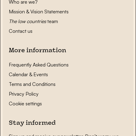
Who are we?
Mission & Vision Statements
The low countries
team
Contact us
More information
Frequently Asked Questions
Calendar & Events
Terms and Conditions
Privacy Policy
Cookie settings
Stay informed