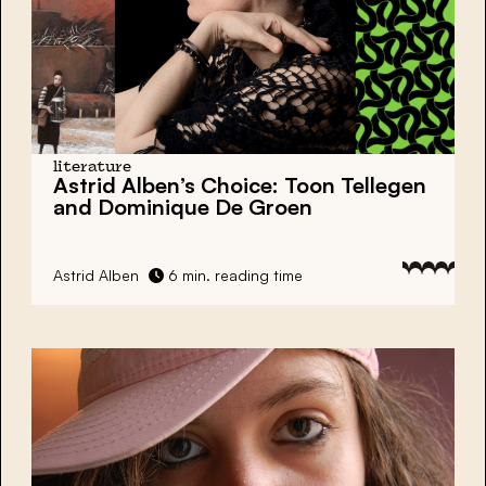
literature
Astrid Alben’s Choice:
Toon Tellegen
and Dominique De Groen
Astrid Alben
6 min. reading time