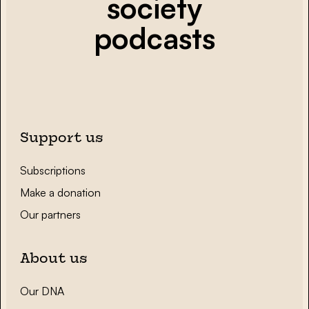
society
podcasts
Support us
Subscriptions
Make a donation
Our partners
About us
Our DNA