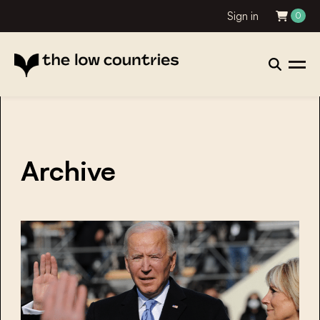
Sign in
0
Archive