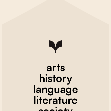
arts
history
language
literature
society