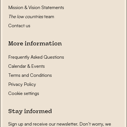
Mission & Vision Statements
The low countries
team
Contact us
More information
Frequently Asked Questions
Calendar & Events
Terms and Conditions
Privacy Policy
Cookie settings
Stay informed
Sign up and receive our newsletter. Don’t worry, we