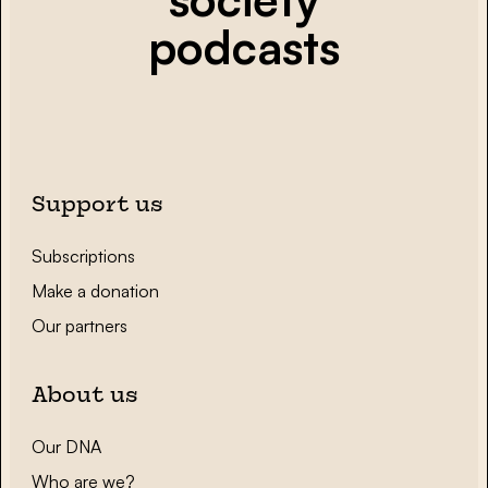
podcasts
Support us
Subscriptions
Make a donation
Our partners
About us
Our DNA
Who are we?