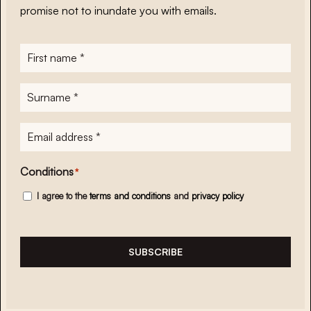
promise not to inundate you with emails.
First
name
*
Surname
*
E-
mailadres
*
Conditions
*
I agree to the
terms and conditions
and
privacy policy
SUBSCRIBE