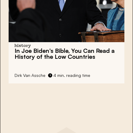
history
In Joe Biden’s Bible, You Can Read a
History of the Low Countries
Dirk Van Assche
4 min. reading time