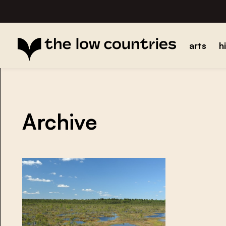
arts
h
Archive