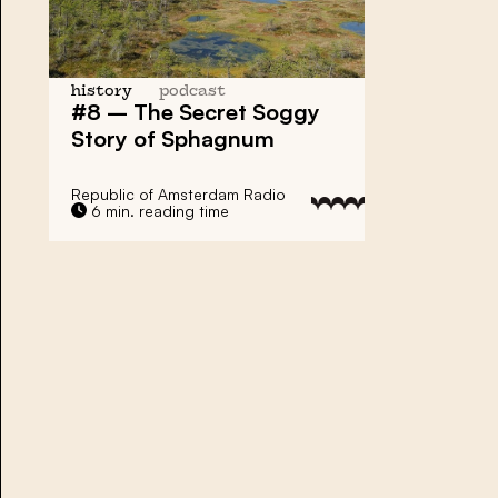
history
podcast
#8 – The Secret Soggy
Story of Sphagnum
Republic of Amsterdam Radio
6 min. reading time