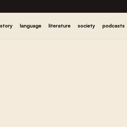
istory
language
literature
society
podcasts