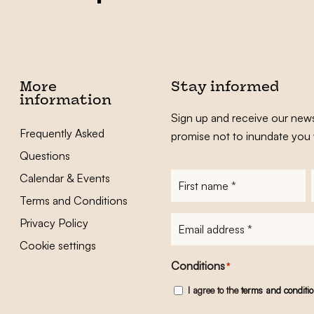
More
Stay informed
information
Sign up and receive our news
Frequently Asked
promise not to inundate you 
Questions
Calendar & Events
First
name
*
Terms and Conditions
E-
Privacy Policy
mailadres
*
Cookie settings
Conditions
*
I agree to the
terms and conditi