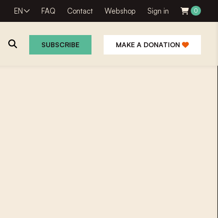
EN
FAQ
Contact
Webshop
Sign in
0
SUBSCRIBE
MAKE A DONATION