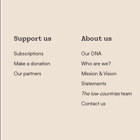
Support us
About us
Subscriptions
Our DNA
Make a donation
Who are we?
Our partners
Mission & Vision
Statements
The low countries
team
Contact us