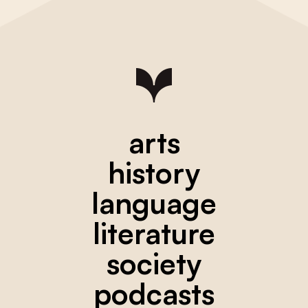
arts
history
language
literature
society
podcasts