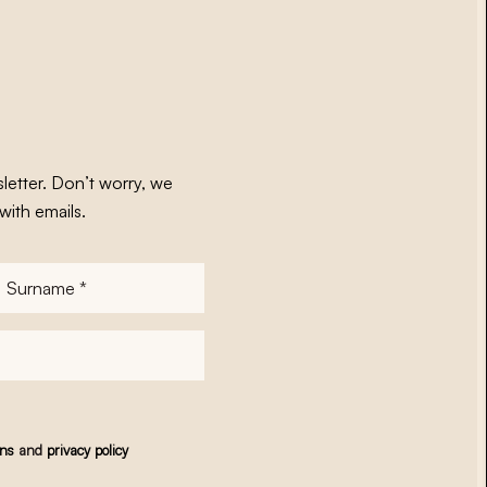
letter. Don’t worry, we
with emails.
Surname
*
ons
and
privacy policy