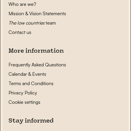
Who are we?
Mission & Vision Statements
The low countries
team
Contact us
More information
Frequently Asked Questions
Calendar & Events
Terms and Conditions
Privacy Policy
Cookie settings
Stay informed