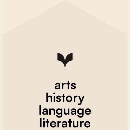
arts
history
language
literature