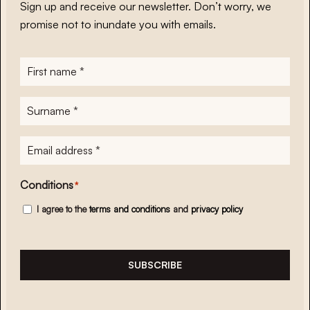
Sign up and receive our newsletter. Don’t worry, we
promise not to inundate you with emails.
First
name
*
Surname
*
E-
mailadres
*
Conditions
*
I agree to the
terms and conditions
and
privacy policy
SUBSCRIBE