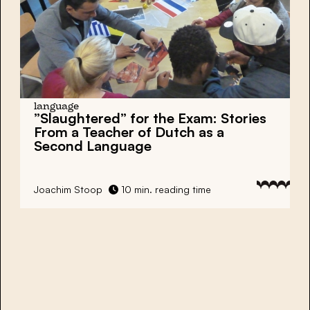
language
”Slaughtered” for the Exam:
Stories
From a Teacher of Dutch as a
Second Language
Joachim Stoop
10 min. reading time