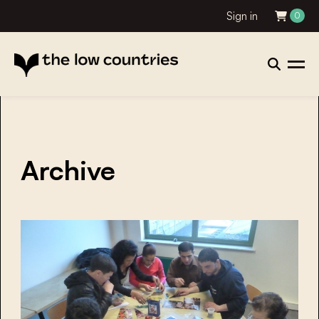
Sign in
0
Archive