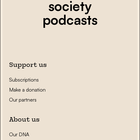
society
podcasts
Support us
Subscriptions
Make a donation
Our partners
About us
Our DNA