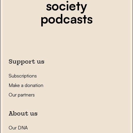
society
podcasts
Support us
Subscriptions
Make a donation
Our partners
About us
Our DNA