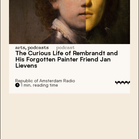
arts, podcasts
podcast
The Curious Life of
Rembrandt
and
His Forgotten Painter Friend
Jan
Lievens
Republic of Amsterdam Radio
1 min. reading time