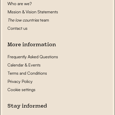
Who are we?
Mission & Vision Statements
The low countries
team
Contact us
More information
Frequently Asked Questions
Calendar & Events
Terms and Conditions
Privacy Policy
Cookie settings
Stay informed