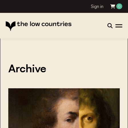
Sign in
0
Archive