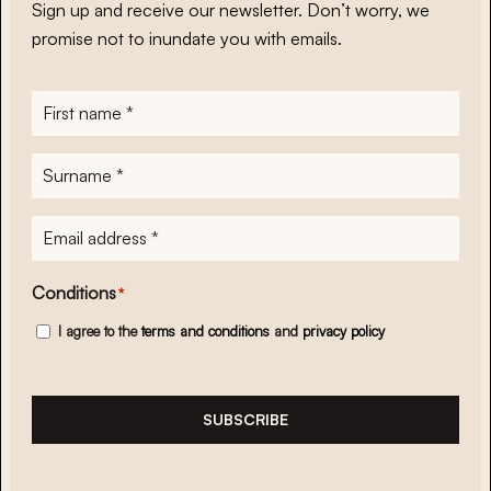
Sign up and receive our newsletter. Don’t worry, we
promise not to inundate you with emails.
First
name
*
Surname
*
E-
mailadres
*
Conditions
*
I agree to the
terms and conditions
and
privacy policy
SUBSCRIBE