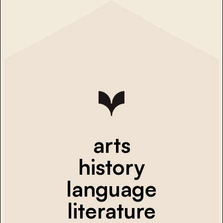
arts
history
language
literature