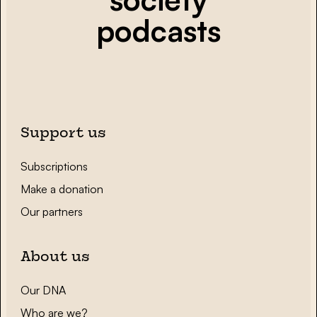
podcasts
Support us
Subscriptions
Make a donation
Our partners
About us
Our DNA
Who are we?