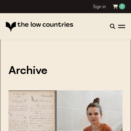
Sign in
0
Archive