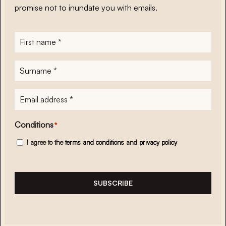
promise not to inundate you with emails.
First
name
*
Surname
*
E-
mailadres
*
Conditions
*
I agree to the
terms and conditions
and
privacy policy
SUBSCRIBE