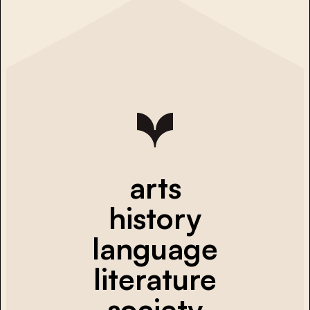
arts
history
language
literature
society