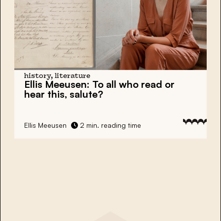
history, literature
Ellis Meeusen: To all who read or
hear this, salute?
Ellis Meeusen
2 min. reading time