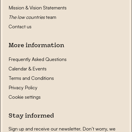
Mission & Vision Statements
The low countries
team
Contact us
More information
Frequently Asked Questions
Calendar & Events
Terms and Conditions
Privacy Policy
Cookie settings
Stay informed
Sign up and receive our newsletter. Don’t worry, we