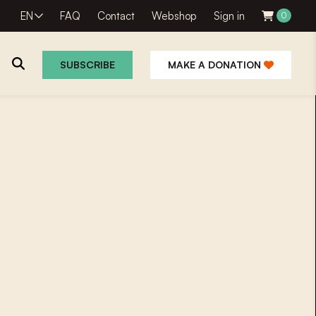
EN
FAQ
Contact
Webshop
Sign in
0
SUBSCRIBE
MAKE A DONATION