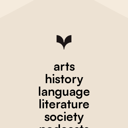
arts
history
language
literature
society