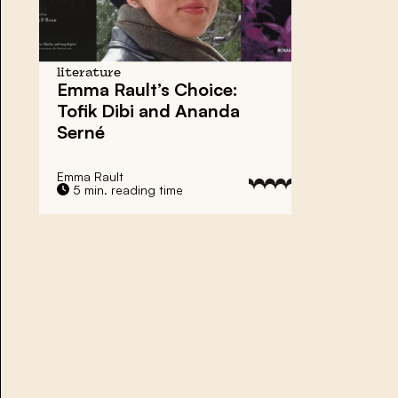
literature
Emma Rault’s Choice:
Tofik Dibi and Ananda
Serné
Emma Rault
5 min. reading time