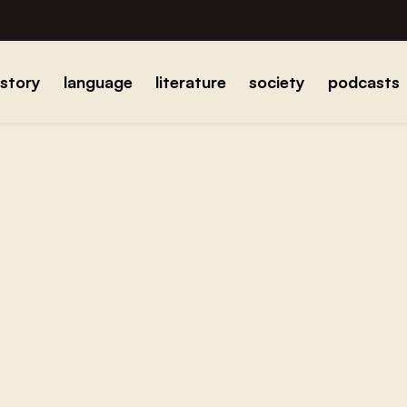
istory
language
literature
society
podcasts