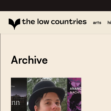
arts
h
Archive