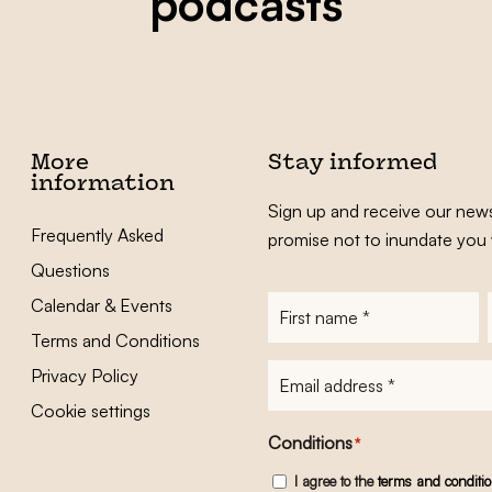
podcasts
More
Stay informed
information
Sign up and receive our news
Frequently Asked
promise not to inundate you 
Questions
Calendar & Events
First
name
*
Terms and Conditions
E-
Privacy Policy
mailadres
*
Cookie settings
Conditions
*
I agree to the
terms and conditi