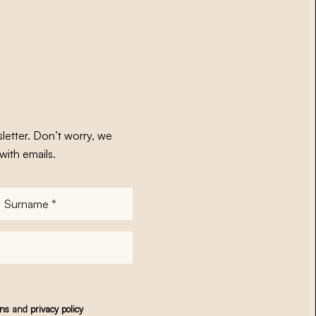
letter. Don’t worry, we
with emails.
Surname
*
ons
and
privacy policy