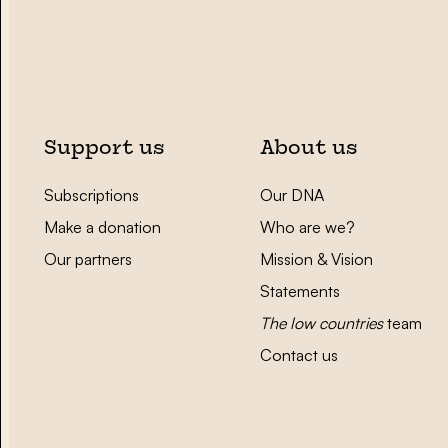
Support us
About us
Subscriptions
Our DNA
Make a donation
Who are we?
Our partners
Mission & Vision
Statements
The low countries
team
Contact us