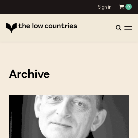
Sign in
0
Archive