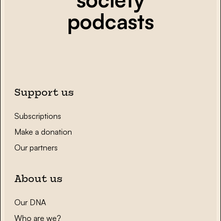
podcasts
Support us
Subscriptions
Make a donation
Our partners
About us
Our DNA
Who are we?