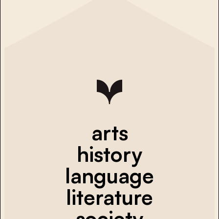
arts
history
language
literature
society