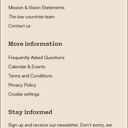
Mission & Vision Statements
The low countries
team
Contact us
More information
Frequently Asked Questions
Calendar & Events
Terms and Conditions
Privacy Policy
Cookie settings
Stay informed
Sign up and receive our newsletter. Don’t worry, we