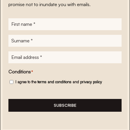
promise not to inundate you with emails.
First
name
*
Surname
*
E-
mailadres
*
Conditions
*
I agree to the
terms and conditions
and
privacy policy
SUBSCRIBE