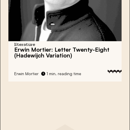
literature
Erwin Mortier: Letter Twenty-Eight
(Hadewijch Variation)
Erwin Mortier
1 min. reading time