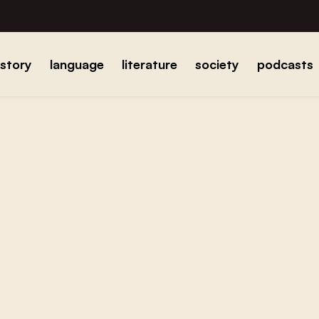
istory
language
literature
society
podcasts