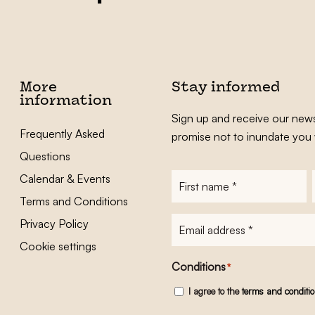
More
Stay informed
information
Sign up and receive our news
Frequently Asked
promise not to inundate you 
Questions
Calendar & Events
First
name
*
Terms and Conditions
E-
Privacy Policy
mailadres
*
Cookie settings
Conditions
*
I agree to the
terms and conditi