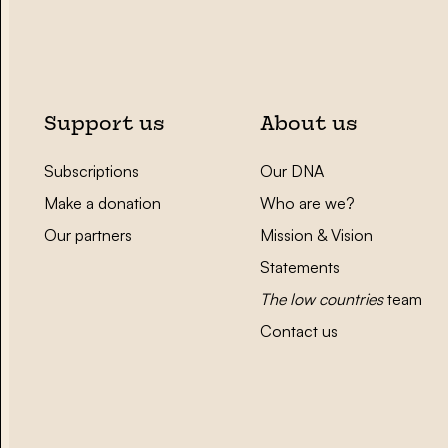
Support us
About us
Subscriptions
Our DNA
Make a donation
Who are we?
Our partners
Mission & Vision
Statements
The low countries
team
Contact us