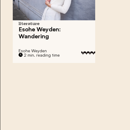
literature
Esohe Weyden:
Wandering
Esohe Weyden
2 min. reading time