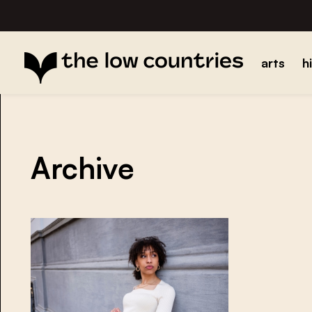
arts
h
Archive