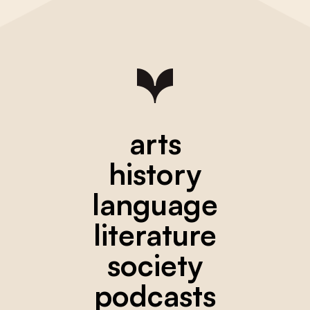
arts
history
language
literature
society
podcasts