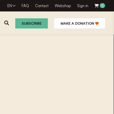
EN
FAQ
Contact
Webshop
Sign in
0
SUBSCRIBE
MAKE A DONATION