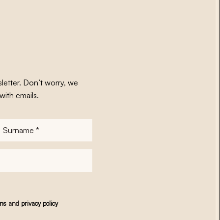
letter. Don’t worry, we
with emails.
Surname
*
ons
and
privacy policy