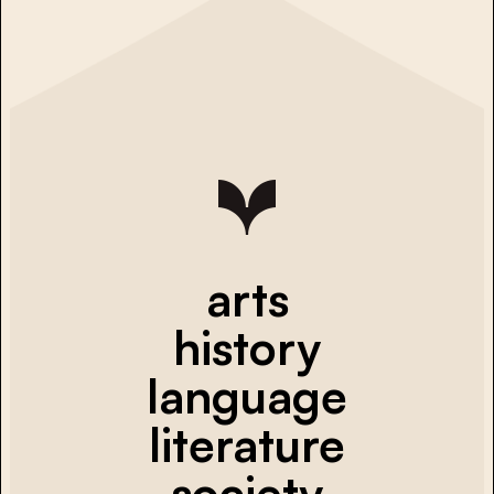
arts
history
language
literature
society