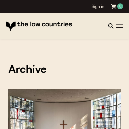
Sign in
0
Archive