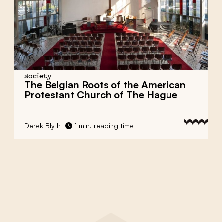
society
The Belgian Roots of the American
Protestant Church of The Hague
Derek Blyth
1 min. reading time