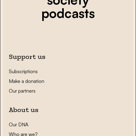
podcasts
Support us
Subscriptions
Make a donation
Our partners
About us
Our DNA
Who are we?