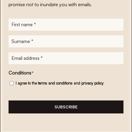
promise not to inundate you with emails.
First
name
*
Surname
*
E-
mailadres
*
Conditions
*
I agree to the
terms and conditions
and
privacy policy
SUBSCRIBE