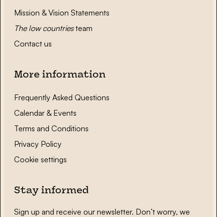
Mission & Vision Statements
The low countries
team
Contact us
More information
Frequently Asked Questions
Calendar & Events
Terms and Conditions
Privacy Policy
Cookie settings
Stay informed
Sign up and receive our newsletter. Don’t worry, we