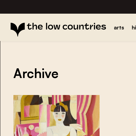
arts
h
Archive