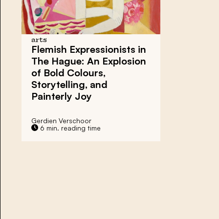
arts
Flemish Expressionists in
The Hague: An Explosion
of Bold Colours,
Storytelling, and
Painterly Joy
Gerdien Verschoor
6 min. reading time