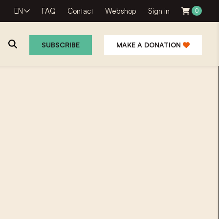
EN
FAQ
Contact
Webshop
Sign in
0
SUBSCRIBE
MAKE A DONATION