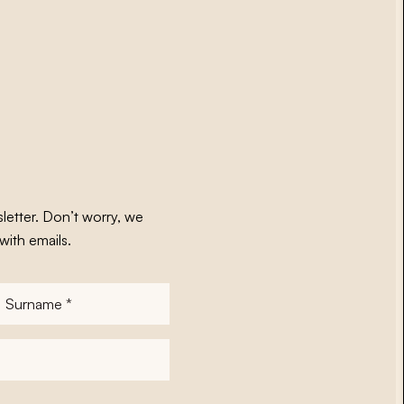
letter. Don’t worry, we
with emails.
Surname
*