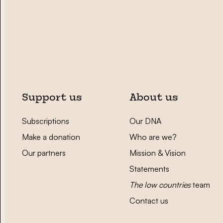
Support us
About us
Subscriptions
Our DNA
Make a donation
Who are we?
Our partners
Mission & Vision
Statements
The low countries
team
Contact us