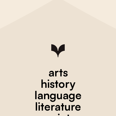
arts
history
language
literature