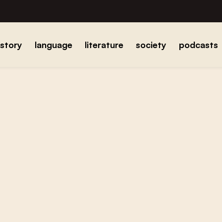
istory
language
literature
society
podcasts