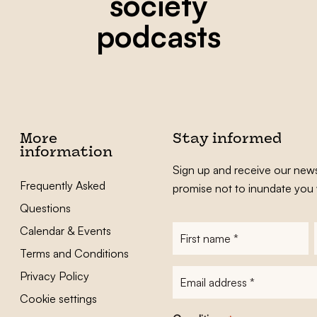
society
podcasts
More
Stay informed
information
Sign up and receive our news
Frequently Asked
promise not to inundate you 
Questions
Calendar & Events
First
name
*
Terms and Conditions
E-
Privacy Policy
mailadres
*
Cookie settings