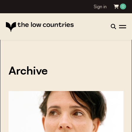
Sign in
0
Archive