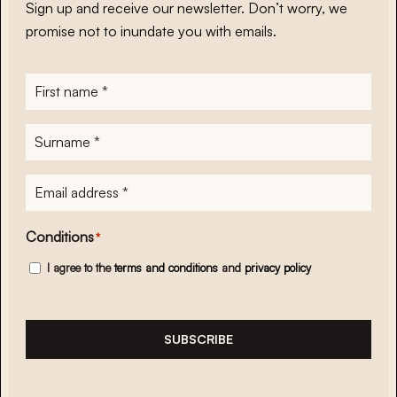
Sign up and receive our newsletter. Don’t worry, we
promise not to inundate you with emails.
First
name
*
Surname
*
E-
mailadres
*
Conditions
*
I agree to the
terms and conditions
and
privacy policy
SUBSCRIBE