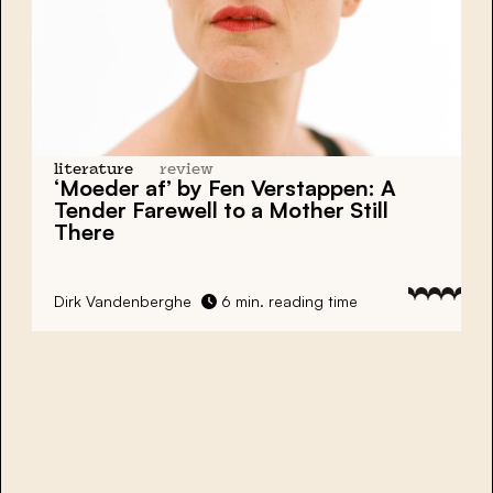
literature
review
‘Moeder af’ by Fen Verstappen: A
Tender Farewell to a Mother Still
There
Dirk Vandenberghe
6 min. reading time