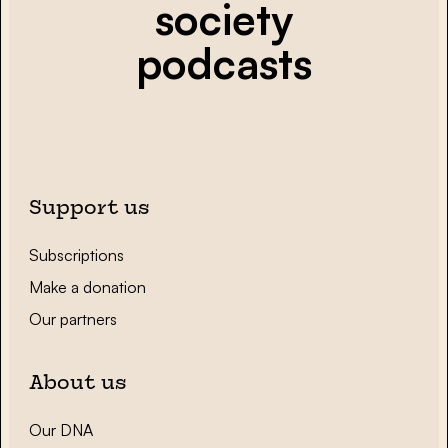
society
podcasts
Support us
Subscriptions
Make a donation
Our partners
About us
Our DNA