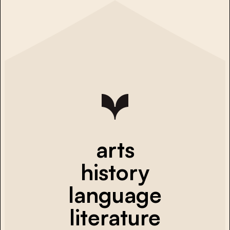
arts
history
language
literature