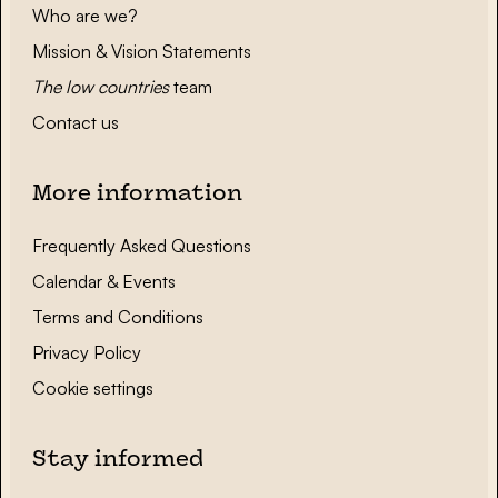
Who are we?
Mission & Vision Statements
The low countries
team
Contact us
More information
Frequently Asked Questions
Calendar & Events
Terms and Conditions
Privacy Policy
Cookie settings
Stay informed