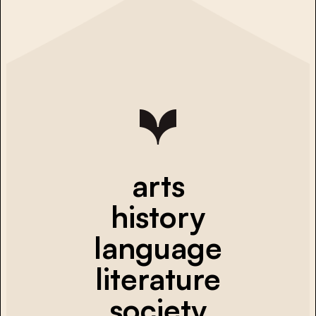
arts
history
language
literature
society