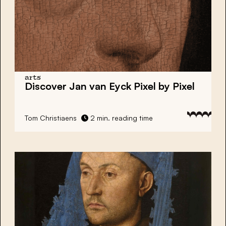
arts
Discover Jan van Eyck Pixel by Pixel
Tom Christiaens
2 min. reading time