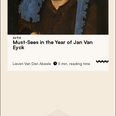
arts
Must-Sees in the Year of Jan Van
Eyck
Lieven Van Den Abeele
5 min. reading time