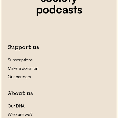
podcasts
Support us
Subscriptions
Make a donation
Our partners
About us
Our DNA
Who are we?