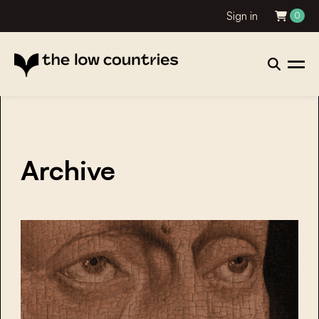
Sign in
0
Archive