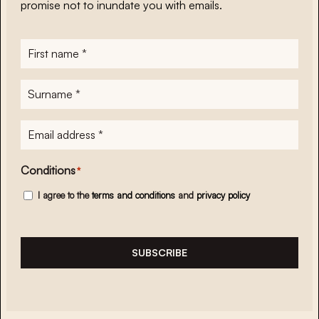
promise not to inundate you with emails.
First
name
*
Surname
*
E-
mailadres
*
Conditions
*
I agree to the
terms and conditions
and
privacy policy
SUBSCRIBE