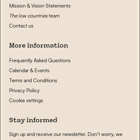
Mission & Vision Statements
The low countries
team
Contact us
More information
Frequently Asked Questions
Calendar & Events
Terms and Conditions
Privacy Policy
Cookie settings
Stay informed
Sign up and receive our newsletter. Don’t worry, we