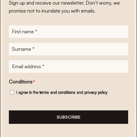
Sign up and receive our newsletter. Don’t worry, we
promise not to inundate you with emails.
First
name
*
Surname
*
E-
mailadres
*
Conditions
*
I agree to the
terms and conditions
and
privacy policy
SUBSCRIBE