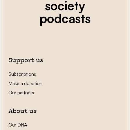
society
podcasts
Support us
Subscriptions
Make a donation
Our partners
About us
Our DNA