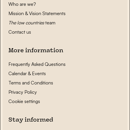
Who are we?
Mission & Vision Statements
The low countries
team
Contact us
More information
Frequently Asked Questions
Calendar & Events
Terms and Conditions
Privacy Policy
Cookie settings
Stay informed