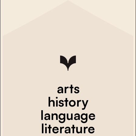
arts
history
language
literature