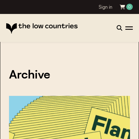
Sign in
0
Archive