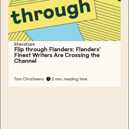
literature
Flip through Flanders: Flanders’
Finest Writers Are Crossing the
Channel
Tom Christiaens
2 min. reading time