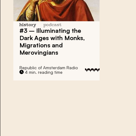
history
podcast
#3 – Illuminating the
Dark Ages with Monks,
Migrations and
Merovingians
Republic of Amsterdam Radio
4 min. reading time