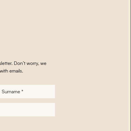
letter. Don’t worry, we
with emails.
Surname
*