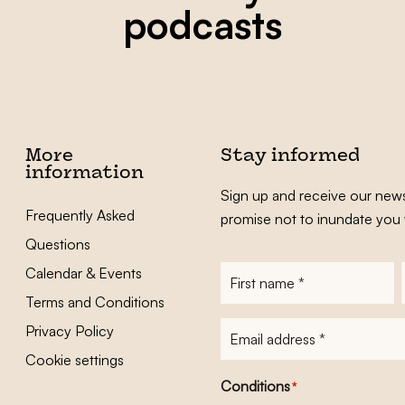
podcasts
More
Stay informed
information
Sign up and receive our news
Frequently Asked
promise not to inundate you 
Questions
Calendar & Events
First
name
*
Terms and Conditions
E-
Privacy Policy
mailadres
*
Cookie settings
Conditions
*