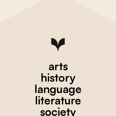
arts
history
language
literature
society