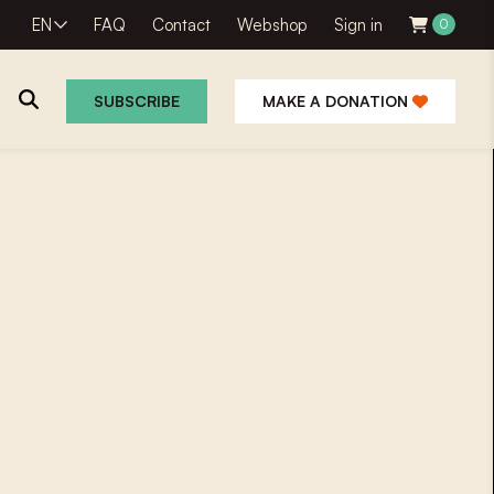
EN
FAQ
Contact
Webshop
Sign in
0
SUBSCRIBE
MAKE A DONATION