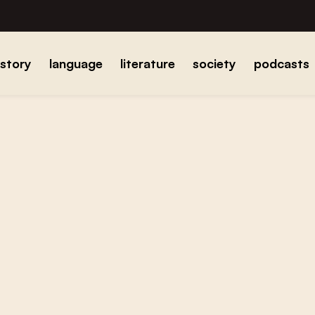
istory
language
literature
society
podcasts