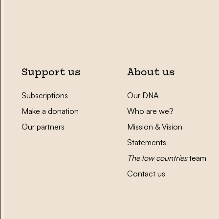
Support us
About us
Subscriptions
Our DNA
Make a donation
Who are we?
Our partners
Mission & Vision
Statements
The low countries
team
Contact us