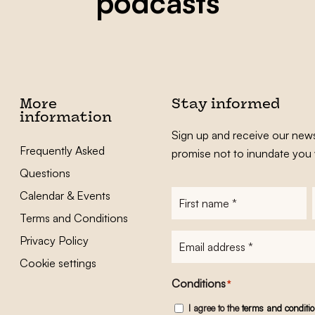
podcasts
More
Stay informed
information
Sign up and receive our news
Frequently Asked
promise not to inundate you 
Questions
Calendar & Events
First
name
*
Terms and Conditions
E-
Privacy Policy
mailadres
*
Cookie settings
Conditions
*
I agree to the
terms and conditi