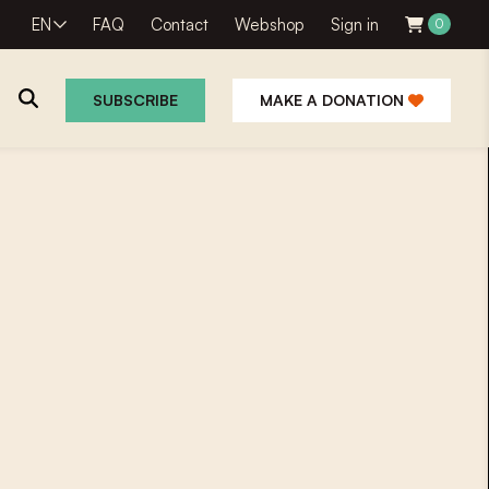
EN
FAQ
Contact
Webshop
Sign in
0
SUBSCRIBE
MAKE A DONATION