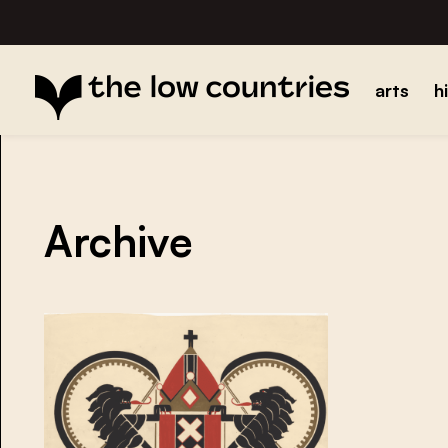
arts
h
Archive