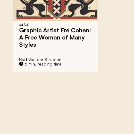
arts
Graphic Artist Fré Cohen:
A Free Woman of Many
Styles
Bart Van der Straeten
6 min. reading time