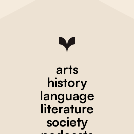
arts
history
language
literature
society