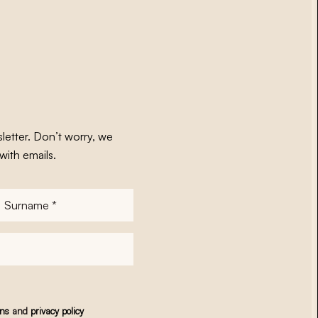
letter. Don’t worry, we
with emails.
Surname
*
ons
and
privacy policy