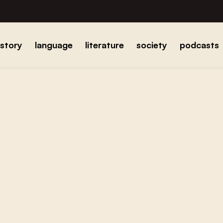
istory
language
literature
society
podcasts