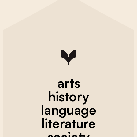
arts
history
language
literature
society