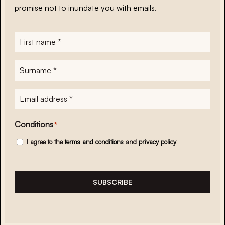
promise not to inundate you with emails.
First
name
*
Surname
*
E-
mailadres
*
Conditions
*
I agree to the
terms and conditions
and
privacy policy
SUBSCRIBE