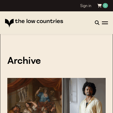
Sign in
0
Archive