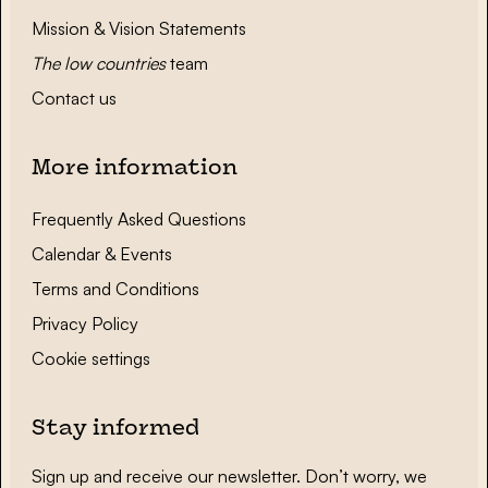
Mission & Vision Statements
The low countries
team
Contact us
More information
Frequently Asked Questions
Calendar & Events
Terms and Conditions
Privacy Policy
Cookie settings
Stay informed
Sign up and receive our newsletter. Don’t worry, we