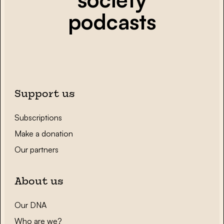
podcasts
Support us
Subscriptions
Make a donation
Our partners
About us
Our DNA
Who are we?