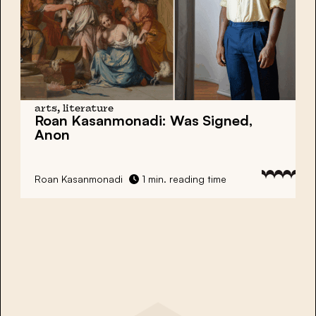
arts, literature
Roan Kasanmonadi:
Was Signed,
Anon
Roan Kasanmonadi
1 min. reading time