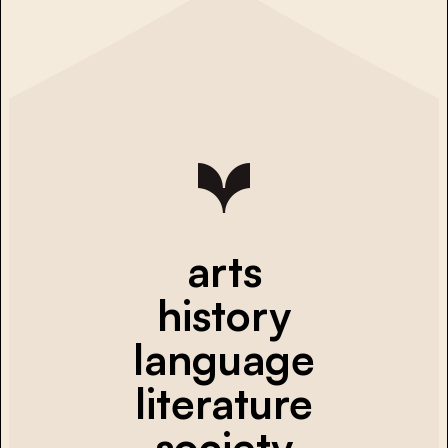
arts
history
language
literature
society