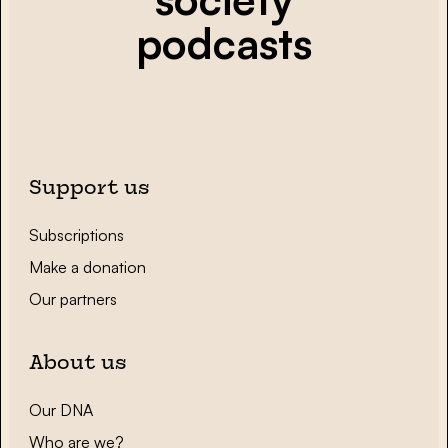
podcasts
Support us
Subscriptions
Make a donation
Our partners
About us
Our DNA
Who are we?