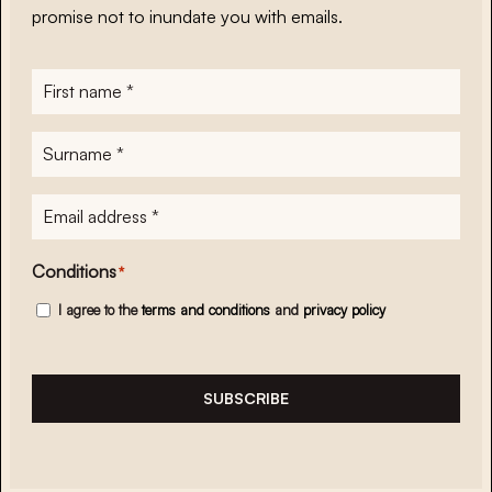
promise not to inundate you with emails.
First
name
*
Surname
*
E-
mailadres
*
Conditions
*
I agree to the
terms and conditions
and
privacy policy
SUBSCRIBE