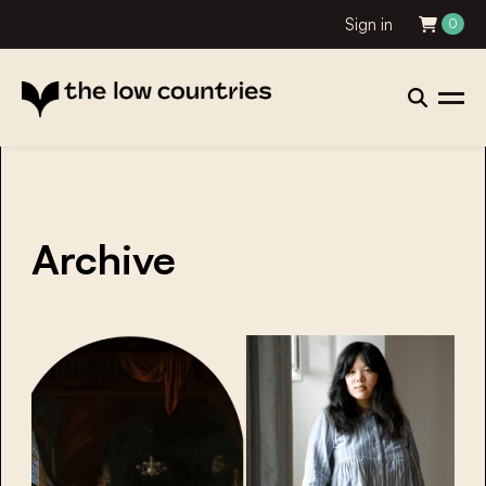
Sign in
0
Archive