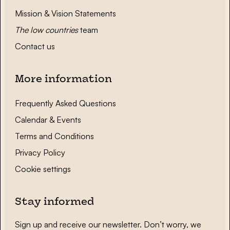
Mission & Vision Statements
The low countries
team
Contact us
More information
Frequently Asked Questions
Calendar & Events
Terms and Conditions
Privacy Policy
Cookie settings
Stay informed
Sign up and receive our newsletter. Don’t worry, we