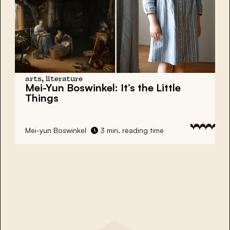
arts, literature
Mei-Yun Boswinkel:
It’s the Little
Things
Mei-yun Boswinkel
3 min. reading time