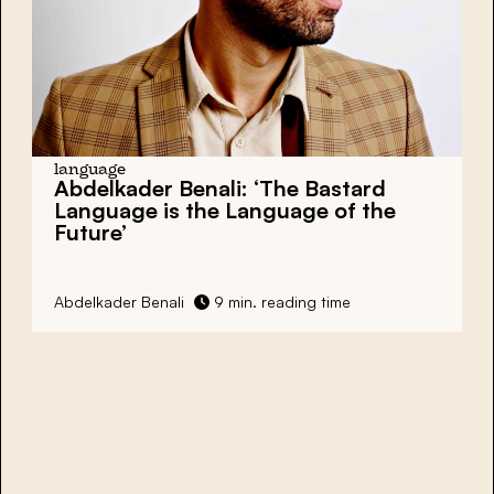
language
Abdelkader Benali: ‘The Bastard
Language is the Language of the
Future’
Abdelkader Benali
9 min. reading time