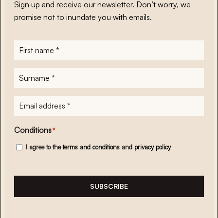
Sign up and receive our newsletter. Don’t worry, we
promise not to inundate you with emails.
First
name
*
Surname
*
E-
mailadres
*
Conditions
*
I agree to the
terms and conditions
and
privacy policy
SUBSCRIBE