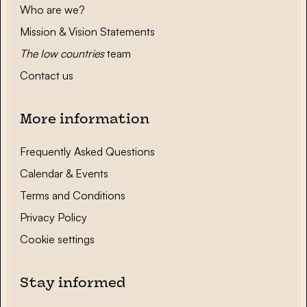
Who are we?
Mission & Vision Statements
The low countries
team
Contact us
More information
Frequently Asked Questions
Calendar & Events
Terms and Conditions
Privacy Policy
Cookie settings
Stay informed