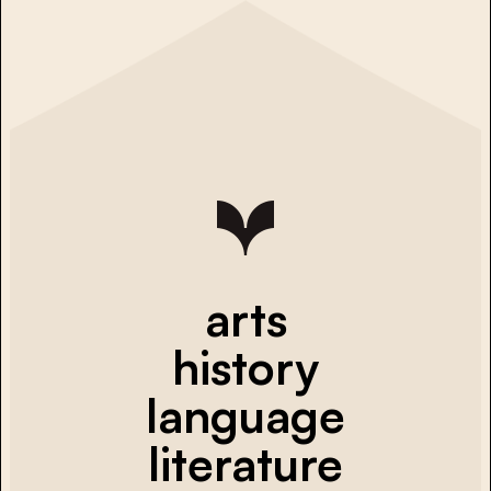
arts
history
language
literature