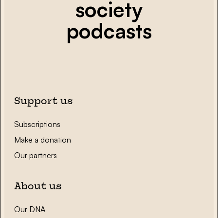
society
podcasts
Support us
Subscriptions
Make a donation
Our partners
About us
Our DNA