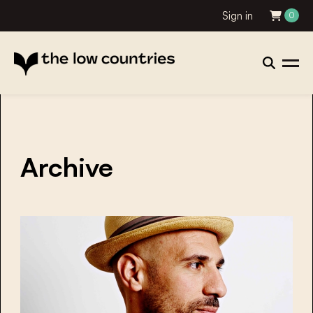
Sign in
0
Archive