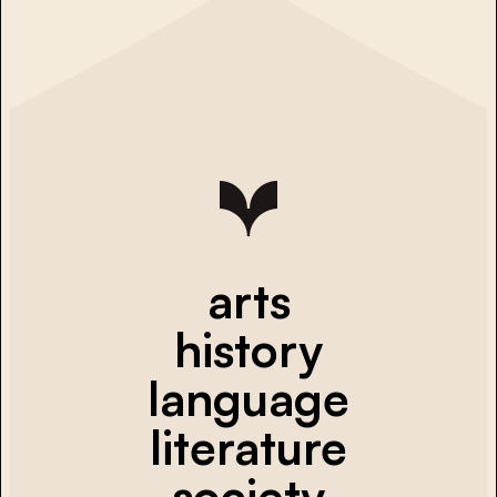
arts
history
language
literature
society