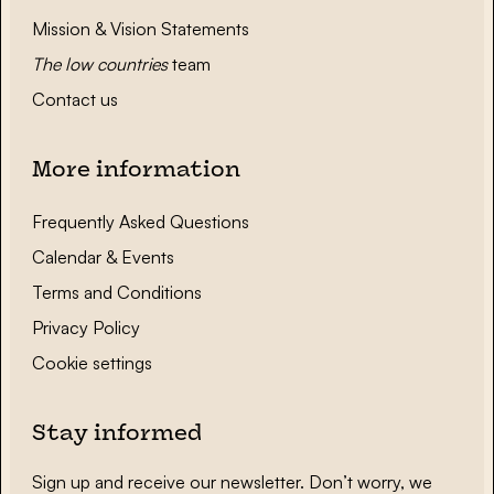
Mission & Vision Statements
The low countries
team
Contact us
More information
Frequently Asked Questions
Calendar & Events
Terms and Conditions
Privacy Policy
Cookie settings
Stay informed
Sign up and receive our newsletter. Don’t worry, we