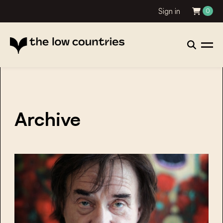
Sign in
0
Archive