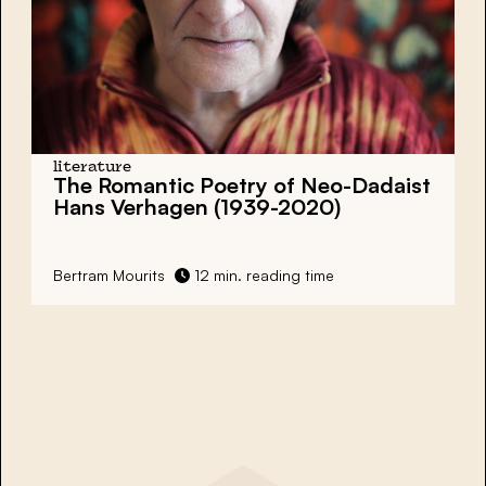
literature
The Romantic Poetry of Neo-Dadaist
Hans Verhagen (1939-2020)
Bertram Mourits
12 min. reading time