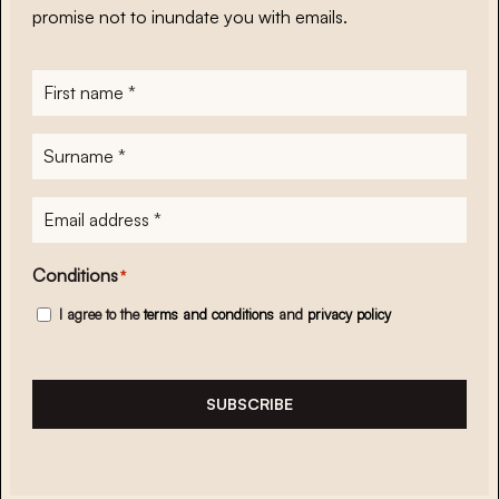
promise not to inundate you with emails.
First
name
*
Surname
*
E-
mailadres
*
Conditions
*
I agree to the
terms and conditions
and
privacy policy
SUBSCRIBE