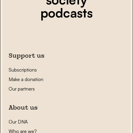
podcasts
Support us
Subscriptions
Make a donation
Our partners
About us
Our DNA
Who are we?