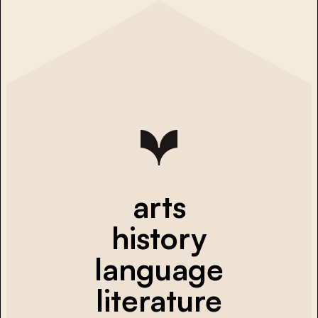
arts
history
language
literature