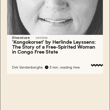
literature
review
‘Kongokorset’ by Herlinde Leyssens:
The Story of a Free-Spirited Woman
in Congo Free State
Dirk Vandenberghe
3 min. reading time