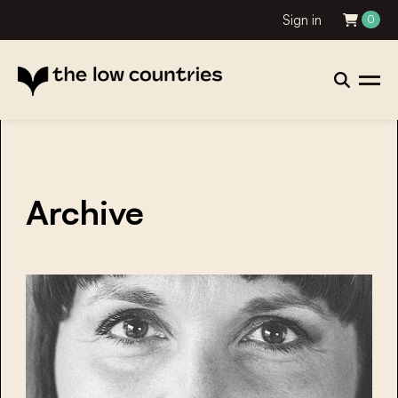
Sign in
0
Archive