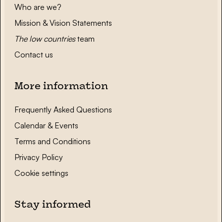
Who are we?
Mission & Vision Statements
The low countries
team
Contact us
More information
Frequently Asked Questions
Calendar & Events
Terms and Conditions
Privacy Policy
Cookie settings
Stay informed