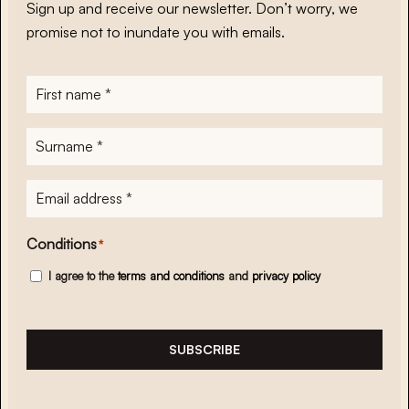
Sign up and receive our newsletter. Don’t worry, we
promise not to inundate you with emails.
First
name
*
Surname
*
E-
mailadres
*
Conditions
*
I agree to the
terms and conditions
and
privacy policy
SUBSCRIBE