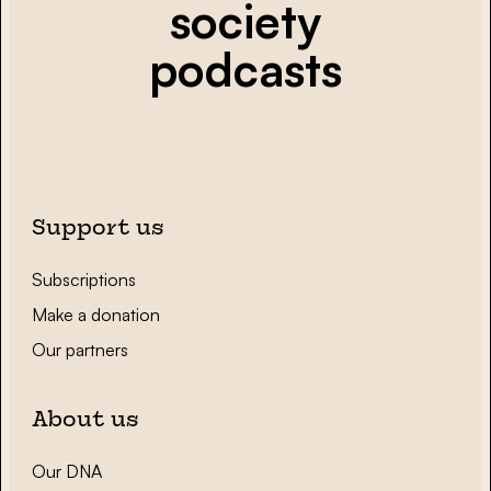
society
podcasts
Support us
Subscriptions
Make a donation
Our partners
About us
Our DNA