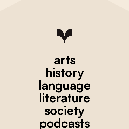
arts
history
language
literature
society
podcasts