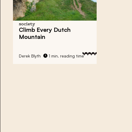
society
Climb Every Dutch
Mountain
Derek Blyth
1 min. reading time