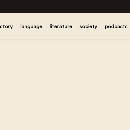
istory
language
literature
society
podcasts