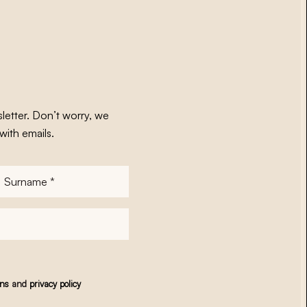
letter. Don’t worry, we
with emails.
Surname
*
ons
and
privacy policy