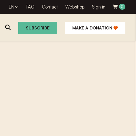
EN
FAQ
Contact
Webshop
Sign in
0
SUBSCRIBE
MAKE A DONATION