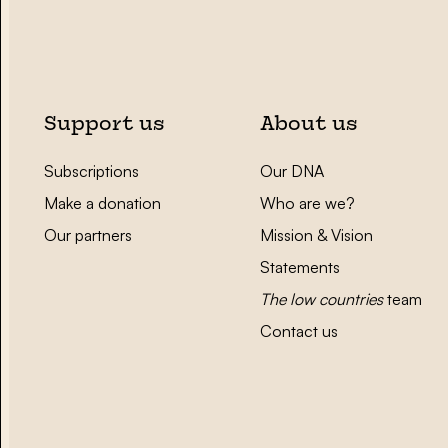
Support us
About us
Subscriptions
Our DNA
Make a donation
Who are we?
Our partners
Mission & Vision
Statements
The low countries
team
Contact us