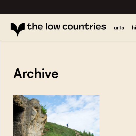
arts
h
Archive