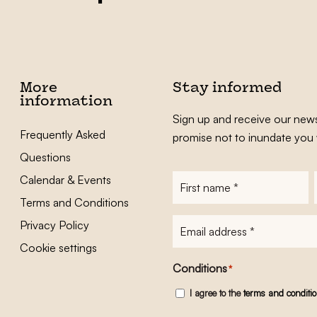
More
Stay informed
information
Sign up and receive our news
Frequently Asked
promise not to inundate you 
Questions
Calendar & Events
First
name
*
Terms and Conditions
E-
Privacy Policy
mailadres
*
Cookie settings
Conditions
*
I agree to the
terms and conditi