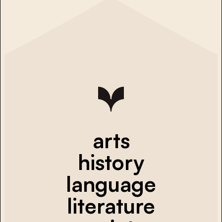
arts
history
language
literature