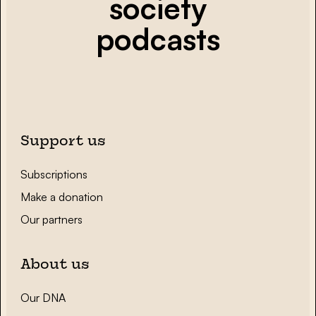
society
podcasts
Support us
Subscriptions
Make a donation
Our partners
About us
Our DNA