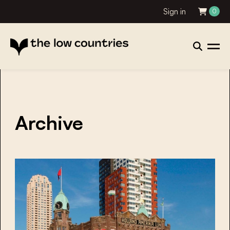
Sign in
0
Archive