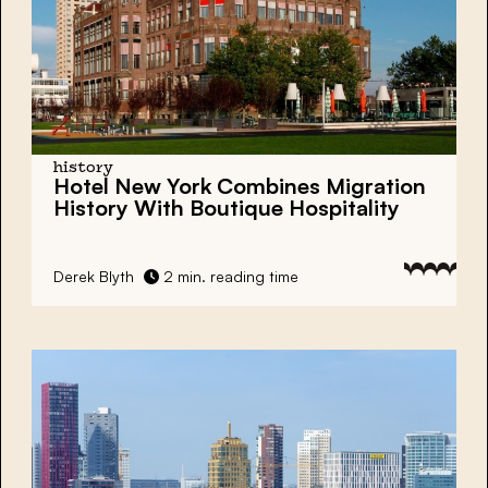
history
Hotel New York Combines Migration
History With Boutique Hospitality
Derek Blyth
2 min. reading time