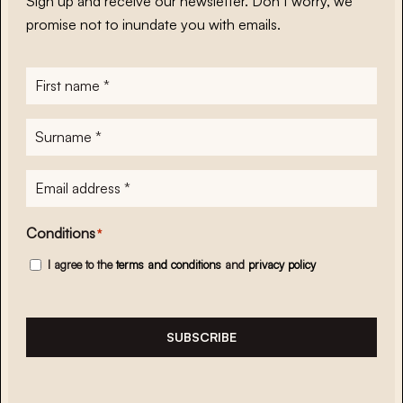
Sign up and receive our newsletter. Don’t worry, we
promise not to inundate you with emails.
First
name
*
Surname
*
E-
mailadres
*
Conditions
*
I agree to the
terms and conditions
and
privacy policy
SUBSCRIBE