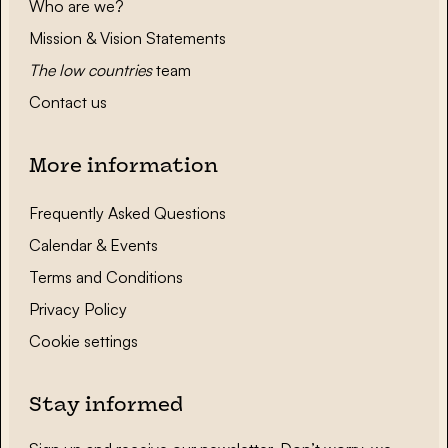
Who are we?
Mission & Vision Statements
The low countries
team
Contact us
More information
Frequently Asked Questions
Calendar & Events
Terms and Conditions
Privacy Policy
Cookie settings
Stay informed