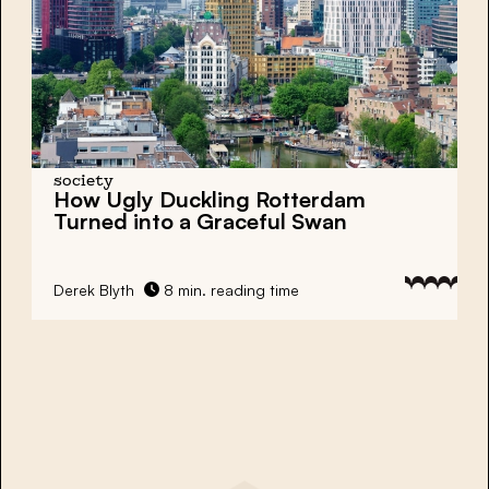
society
How Ugly Duckling Rotterdam
Turned into a Graceful Swan
Derek Blyth
8 min. reading time