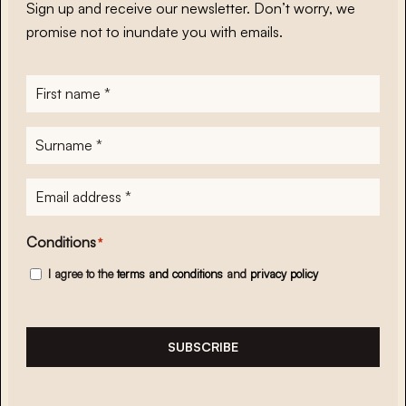
Sign up and receive our newsletter. Don’t worry, we
promise not to inundate you with emails.
First
name
*
Surname
*
E-
mailadres
*
Conditions
*
I agree to the
terms and conditions
and
privacy policy
SUBSCRIBE