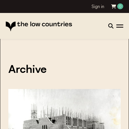
Sign in
0
Archive