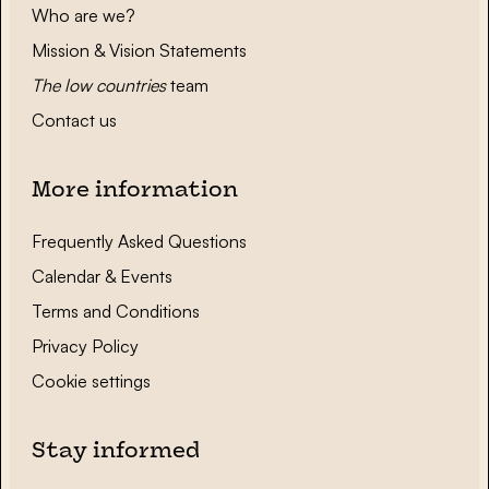
Who are we?
Mission & Vision Statements
The low countries
team
Contact us
More information
Frequently Asked Questions
Calendar & Events
Terms and Conditions
Privacy Policy
Cookie settings
Stay informed