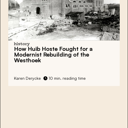
history
How Huib Hoste Fought for a
Modernist Rebuilding of the
Westhoek
Karen Derycke
10 min. reading time