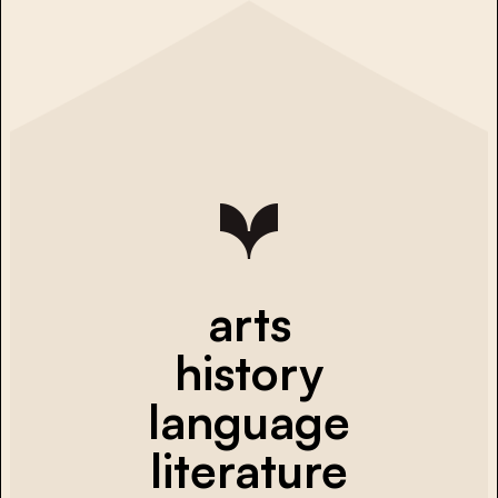
arts
history
language
literature