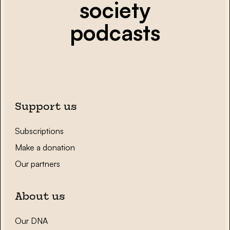
society
podcasts
Support us
Subscriptions
Make a donation
Our partners
About us
Our DNA