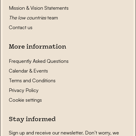
Mission & Vision Statements
The low countries
team
Contact us
More information
Frequently Asked Questions
Calendar & Events
Terms and Conditions
Privacy Policy
Cookie settings
Stay informed
Sign up and receive our newsletter. Don’t worry, we