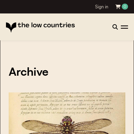
Sign in
0
Archive