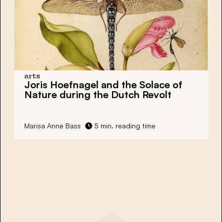
arts
Joris Hoefnagel and the Solace of
Nature during the Dutch Revolt
Marisa Anne Bass
5 min. reading time