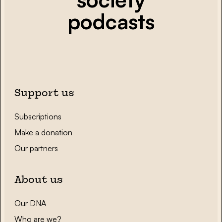
podcasts
Support us
Subscriptions
Make a donation
Our partners
About us
Our DNA
Who are we?