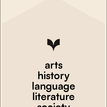
arts
history
language
literature
society