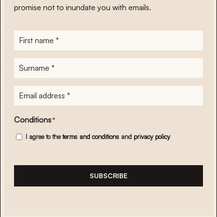
promise not to inundate you with emails.
First
name
*
Surname
*
E-
mailadres
*
Conditions
*
I agree to the
terms and conditions
and
privacy policy
SUBSCRIBE