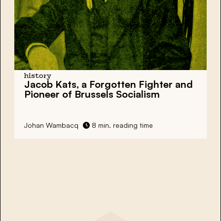
history
Jacob Kats, a Forgotten Fighter and
Pioneer of Brussels Socialism
Johan Wambacq
8 min. reading time