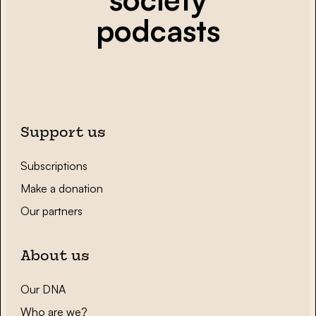
podcasts
Support us
Subscriptions
Make a donation
Our partners
About us
Our DNA
Who are we?