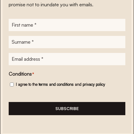
promise not to inundate you with emails.
First
name
*
Surname
*
E-
mailadres
*
Conditions
*
I agree to the
terms and conditions
and
privacy policy
SUBSCRIBE