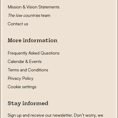
Mission & Vision Statements
The low countries
team
Contact us
More information
Frequently Asked Questions
Calendar & Events
Terms and Conditions
Privacy Policy
Cookie settings
Stay informed
Sign up and receive our newsletter. Don’t worry, we