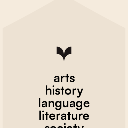
arts
history
language
literature
society