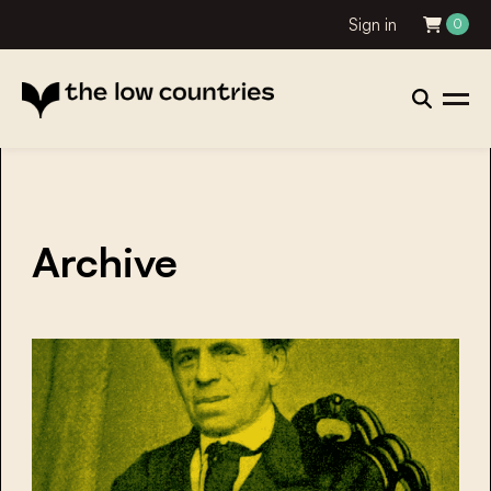
Sign in
0
Archive