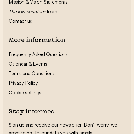
Mission & Vision Statements
The low countries
team
Contact us
More information
Frequently Asked Questions
Calendar & Events
Terms and Conditions
Privacy Policy
Cookie settings
Stay informed
Sign up and receive our newsletter. Don’t worry, we
promise not to inundate you with emails.