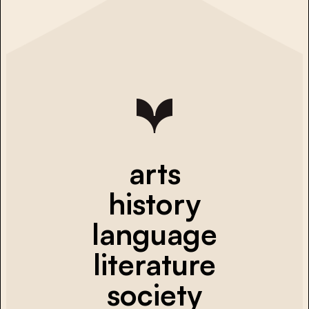
arts
history
language
literature
society