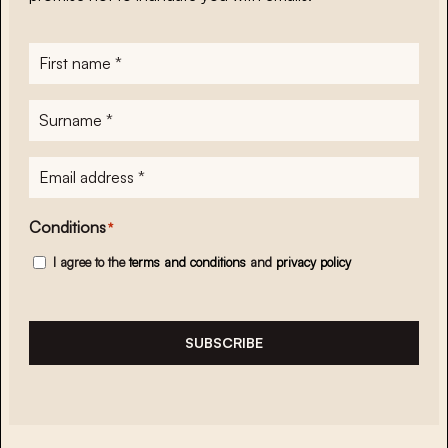
First
name
*
Surname
*
E-
mailadres
*
Conditions
*
I agree to the
terms and conditions
and
privacy policy
SUBSCRIBE