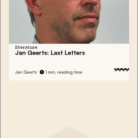
literature
Jan Geerts: Last Letters
Jan Geerts
1 min. reading time