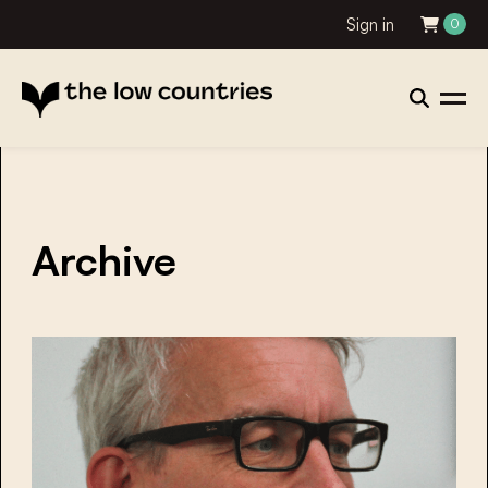
Sign in
0
Archive