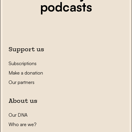
podcasts
Support us
Subscriptions
Make a donation
Our partners
About us
Our DNA
Who are we?