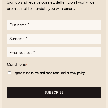
Sign up and receive our newsletter. Don’t worry, we
promise not to inundate you with emails.
First
name
*
Surname
*
E-
mailadres
*
Conditions
*
I agree to the
terms and conditions
and
privacy policy
SUBSCRIBE