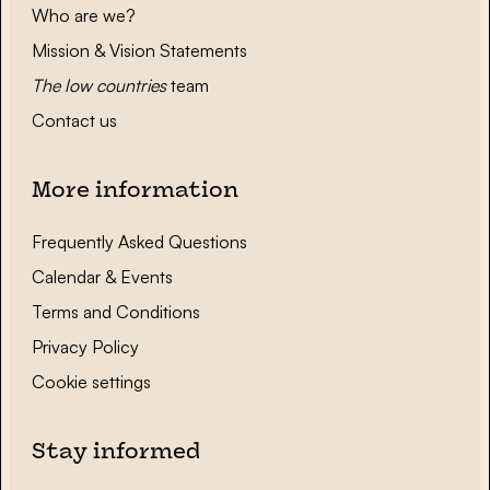
Who are we?
Mission & Vision Statements
The low countries
team
Contact us
More information
Frequently Asked Questions
Calendar & Events
Terms and Conditions
Privacy Policy
Cookie settings
Stay informed