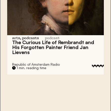
arts, podcasts
podcast
The Curious Life of
Rembrandt
and
His Forgotten Painter Friend
Jan
Lievens
Republic of Amsterdam Radio
1 min. reading time