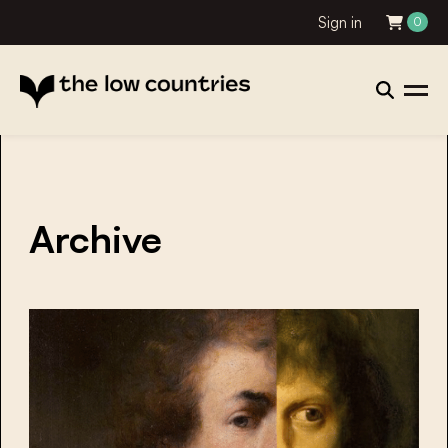
Sign in
0
Archive