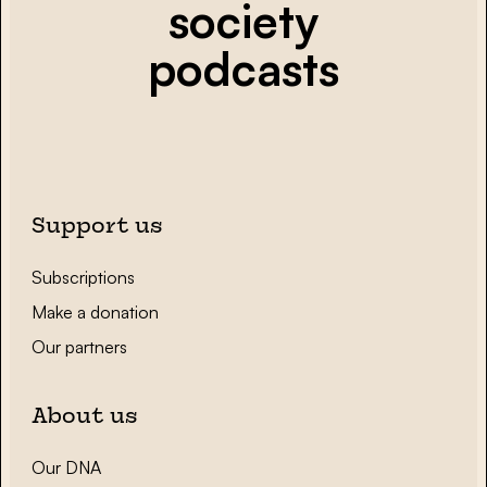
society
podcasts
Support us
Subscriptions
Make a donation
Our partners
About us
Our DNA