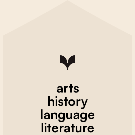
arts
history
language
literature