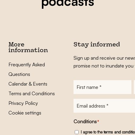
podcasts
More
Stay informed
information
Sign up and receive our news
Frequently Asked
promise not to inundate you 
Questions
Calendar & Events
First
name
*
Terms and Conditions
E-
Privacy Policy
mailadres
*
Cookie settings
Conditions
*
I agree to the
terms and conditi