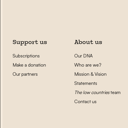
Support us
About us
Subscriptions
Our DNA
Make a donation
Who are we?
Our partners
Mission & Vision
Statements
The low countries
team
Contact us