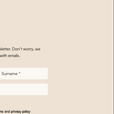
letter. Don’t worry, we
with emails.
Surname
*
ons
and
privacy policy