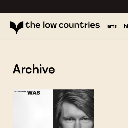
arts
h
Archive