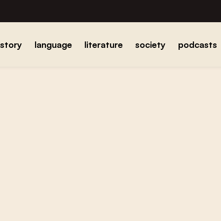
istory
language
literature
society
podcasts