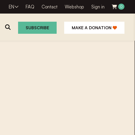
EN
FAQ
Contact
Webshop
Sign in
0
SUBSCRIBE
MAKE A DONATION