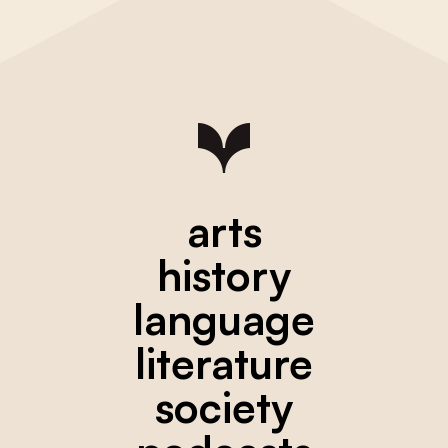
arts
history
language
literature
society