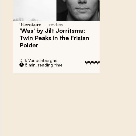
literature
review
‘Was’ by Jilt Jorritsma:
Twin Peaks in the Frisian
Polder
Dirk Vandenberghe
5 min. reading time