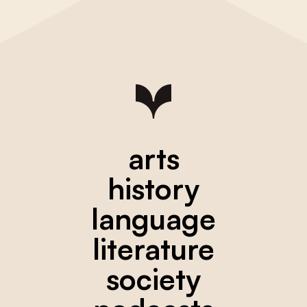
arts
history
language
literature
society