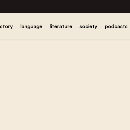
istory
language
literature
society
podcasts