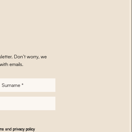
letter. Don’t worry, we
with emails.
Surname
*
ons
and
privacy policy