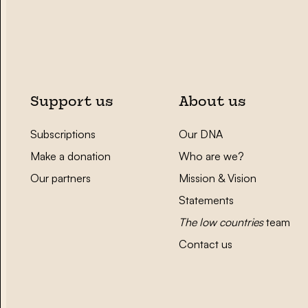
Support us
About us
Subscriptions
Our DNA
Make a donation
Who are we?
Our partners
Mission & Vision
Statements
The low countries
team
Contact us