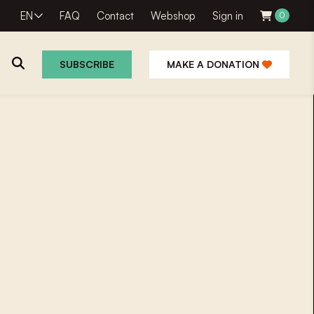
EN
FAQ
Contact
Webshop
Sign in
0
SUBSCRIBE
MAKE A DONATION