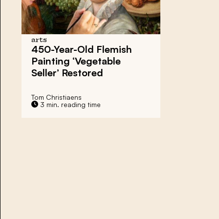
arts
450-Year-Old Flemish
Painting ‘Vegetable
Seller’ Restored
Tom Christiaens
3 min. reading time