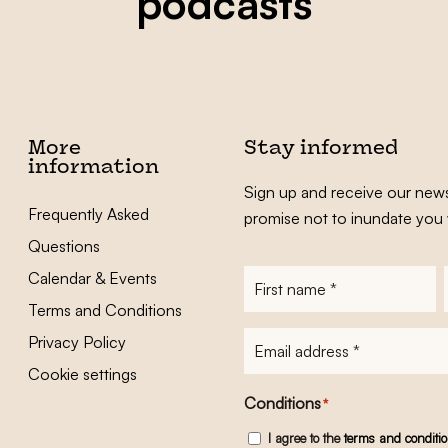
podcasts
More
Stay informed
information
Sign up and receive our news
Frequently Asked
promise not to inundate you 
Questions
Calendar & Events
First
name
*
Terms and Conditions
E-
Privacy Policy
mailadres
*
Cookie settings
Conditions
*
I agree to the
terms and conditi