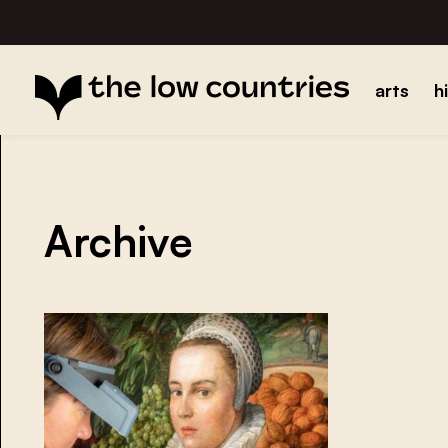
arts
h
Archive